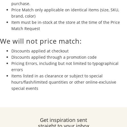
purchase.
Price Match only applicable on identical items (size, SKU,
brand, color)
Item must be in-stock at the store at the time of the Price
Match Request
We will not price match:
Discounts applied at checkout
Discounts applied through a promotion code
Pricing Errors, including but not limited to typographical
errors
Items listed in as clearance or subject to special
hours/flash/limited quantities or other online-exclusive
special events
Get inspiration sent
straight to your inbox