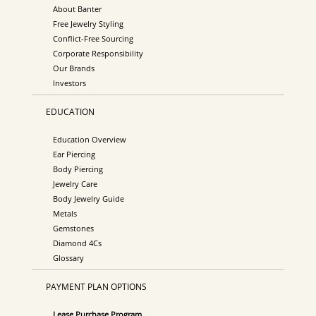
About Banter
Free Jewelry Styling
Conflict-Free Sourcing
Corporate Responsibility
Our Brands
Investors
EDUCATION
Education Overview
Ear Piercing
Body Piercing
Jewelry Care
Body Jewelry Guide
Metals
Gemstones
Diamond 4Cs
Glossary
PAYMENT PLAN OPTIONS
Lease Purchase Program