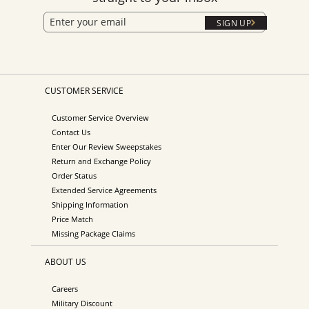
SIGN UP
CUSTOMER SERVICE
Customer Service Overview
Contact Us
Enter Our Review Sweepstakes
Return and Exchange Policy
Order Status
Extended Service Agreements
Shipping Information
Price Match
Missing Package Claims
ABOUT US
Careers
Military Discount