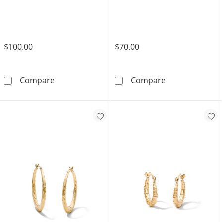
$100.00
$70.00
10K Gold Bonded Diamond-Cut Crescent Tw
10K Gold Bond
Compare
Compare