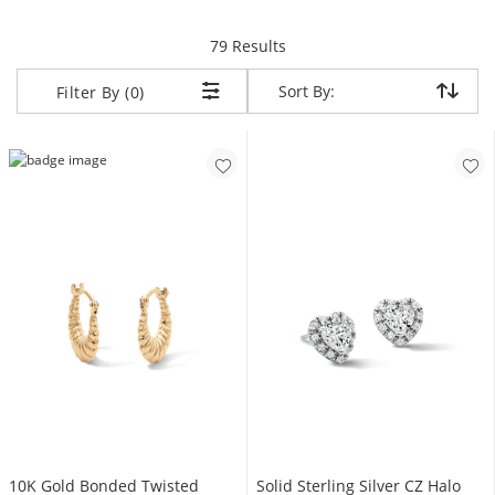
items returned.
79 Results
Sort By:
Sort By:
Filter By (0)
10K Gold Bonded Twisted
Solid Sterling Silver CZ Halo