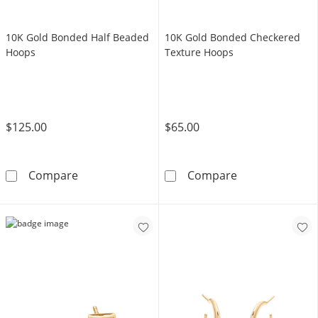
10K Gold Bonded Half Beaded
10K Gold Bonded Checkered
Hoops
Texture Hoops
$125.00
$65.00
10K Gold Bonded Half Beaded Hoops
10K Gold Bond
Compare
Compare