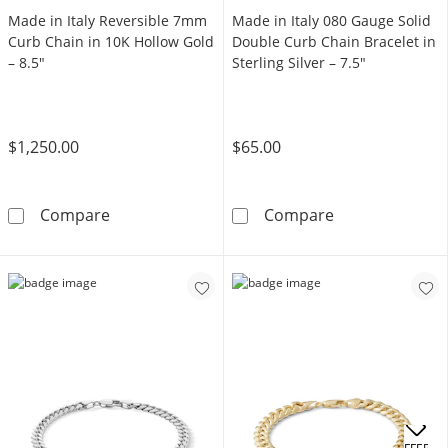
Made in Italy Reversible 7mm
Made in Italy 080 Gauge Solid
Curb Chain in 10K Hollow Gold
Double Curb Chain Bracelet in
– 8.5"
Sterling Silver – 7.5"
$1,250.00
$65.00
Made in Italy Reversible 7mm Curb Chain in 
Made in Italy 0
Compare
Compare