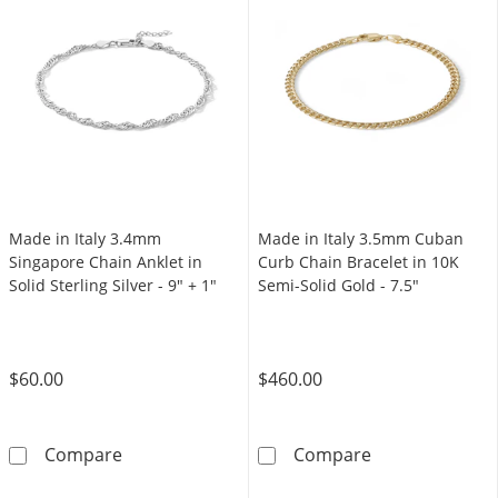
Made in Italy 3.4mm
Made in Italy 3.5mm Cuban
Singapore Chain Anklet in
Curb Chain Bracelet in 10K
Solid Sterling Silver - 9" + 1"
Semi-Solid Gold - 7.5"
$60.00
$460.00
Made in Italy 3.4mm Singapore Chain Anklet in
Made in Italy 
Compare
Compare