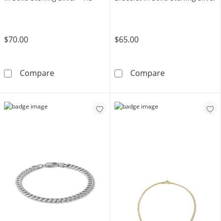
$70.00
$65.00
Made in Italy 4.3mm Diamond-Cut Pavé Figaro C
Made in Italy 0
Compare
Compare