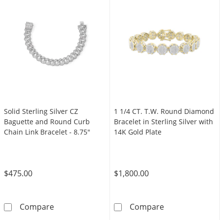
Solid Sterling Silver CZ
1 1/4 CT. T.W. Round Diamond
Baguette and Round Curb
Bracelet in Sterling Silver with
Chain Link Bracelet - 8.75"
14K Gold Plate
$475.00
$1,800.00
Solid Sterling Silver CZ Baguette and Round C
1 1/4 CT. T.W. 
Compare
Compare