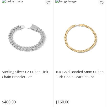
Sterling Silver CZ Cuban Link
10K Gold Bonded 5mm Cuban
Chain Bracelet - 8"
Curb Chain Bracelet - 8"
$460.00
$160.00