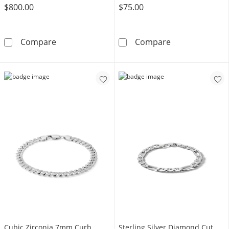
$800.00
$75.00
10K Hollow Gold Curb Chain Bracelet - 8.5&q
Made in Italy 1
Compare
Compare
Cubic Zirconia 7mm Curb
Sterling Silver Diamond Cut