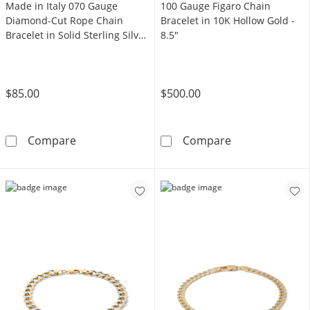
Made in Italy 070 Gauge
100 Gauge Figaro Chain
Diamond-Cut Rope Chain
Bracelet in 10K Hollow Gold -
Bracelet in Solid Sterling Silver
8.5"
- 8"
$85.00
$500.00
Made in Italy 070 Gauge Diamond-Cut Rope Cha
100 Gauge Figa
Compare
Compare