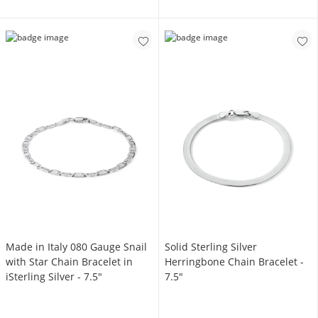
Made in Italy 080 Gauge Snail
Solid Sterling Silver
with Star Chain Bracelet in
Herringbone Chain Bracelet -
iSterling Silver - 7.5"
7.5"