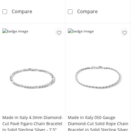
080 Gauge Valentino Figaro Chain Bracelet in
Made in Italy 
Compare
Compare
Made in Italy 4.3mm Diamond-
Made in Italy 050 Gauge
Cut Pavé Figaro Chain Bracelet
Diamond-Cut Solid Rope Chain
in Solid Sterling Silver - 7.5"
Bracelet in Solid Sterling Silver