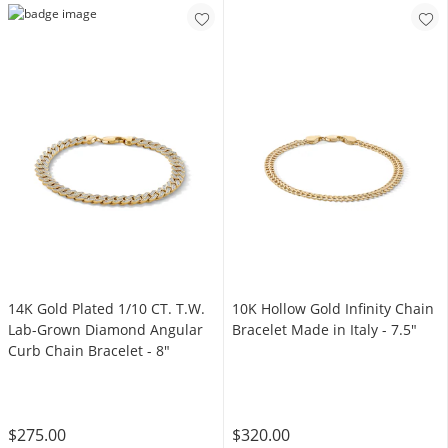
14K Gold Plated 1/10 CT. T.W.
10K Hollow Gold Infinity Chain
Lab-Grown Diamond Angular
Bracelet Made in Italy - 7.5"
Curb Chain Bracelet - 8"
$275.00
$320.00