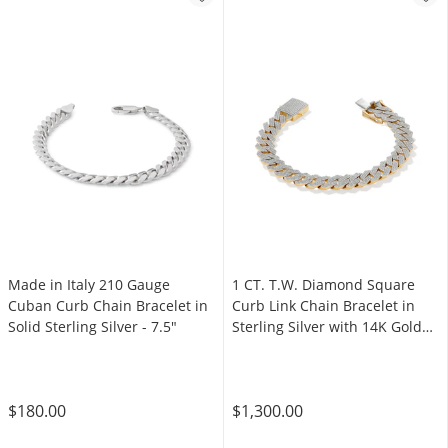
Made in Italy 210 Gauge
1 CT. T.W. Diamond Square
Cuban Curb Chain Bracelet in
Curb Link Chain Bracelet in
Solid Sterling Silver - 7.5"
Sterling Silver with 14K Gold
Plate - 8.5"
$180.00
$1,300.00