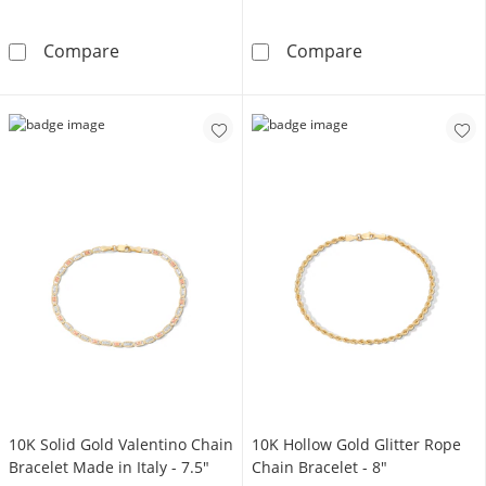
Sterling Silver CZ Cuban Link Chain Bracelet 
10K Gold Bond
Compare
Compare
​​​​​​​10K Solid Gold Valentino Chain
​​​​​​​10K Hollow Gold Glitter Rope
Bracelet Made in Italy - 7.5"
Chain Bracelet - 8"