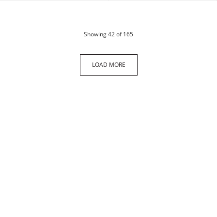
products
Showing
42
of 165
LOAD MORE