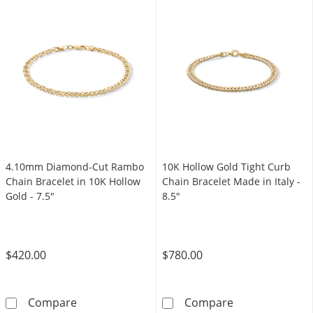
4.10mm Diamond-Cut Rambo
10K Hollow Gold Tight Curb
Chain Bracelet in 10K Hollow
Chain Bracelet Made in Italy -
Gold - 7.5"
8.5"
$420.00
$780.00
4.10mm Diamond-Cut Rambo Chain Bracelet i
10K Hollow Gold
Compare
Compare