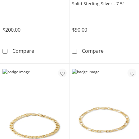
Solid Sterling Silver - 7.5"
$200.00
$90.00
10K Hollow Gold Curb Chain Bracelet - 7.5&q
6.82mm Diamond-
Compare
Compare