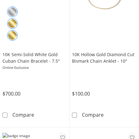
10K Semi-Solid White Gold
10K Hollow Gold Diamond Cut
Cuban Chain Bracelet - 7.5"
Bismark Chain Anklet - 10"
Online Exclusive
$700.00
$100.00
10K Semi-Solid White Gold Cuban Chain Brace
10K Hollow Gol
Compare
Compare