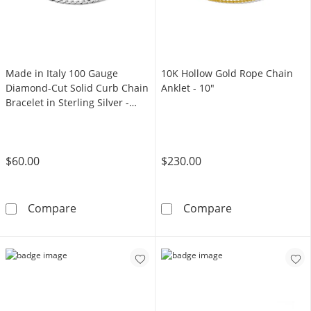
Made in Italy 100 Gauge
10K Hollow Gold Rope Chain
Diamond-Cut Solid Curb Chain
Anklet - 10"
Bracelet in Sterling Silver -
7.5"
$60.00
$230.00
Made in Italy 100 Gauge Diamond-Cut Solid Cur
10K Hollow Gol
Compare
Compare