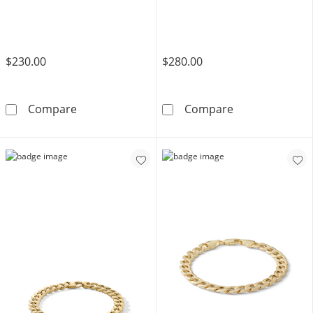
$230.00
$280.00
​​​​​​​10K Solid Gold Valentino Chain Bracelet Mad
​​​​​​​10K Hollo
Compare
Compare