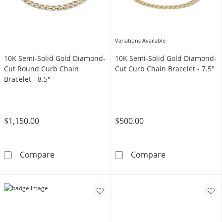
Variations Available
10K Semi-Solid Gold Diamond-
10K Semi-Solid Gold Diamond-
Cut Round Curb Chain
Cut Curb Chain Bracelet - 7.5"
Bracelet - 8.5"
$1,150.00
$500.00
10K Semi-Solid Gold Diamond-Cut Round Curb
10K Semi-Solid
Compare
Compare