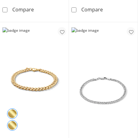
Made in Italy 210 Gauge Cuban Curb Chain Brac
1 CT. T.W. Diam
Compare
Compare