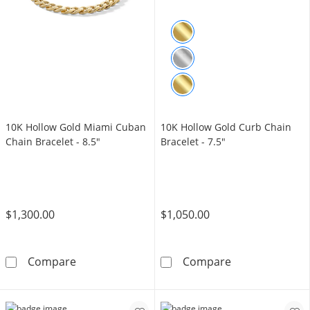
10K Hollow Gold Miami Cuban
10K Hollow Gold Curb Chain
Chain Bracelet - 8.5"
Bracelet - 7.5"
$1,300.00
$1,050.00
10K Hollow Gold Miami Cuban Chain Bracelet
10K Hollow Gol
Compare
Compare