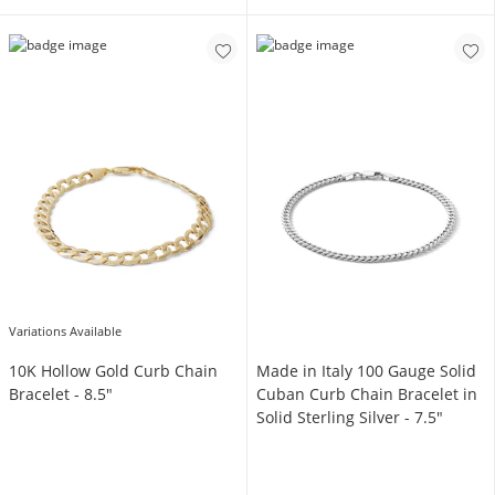
Variations Available
10K Hollow Gold Curb Chain
Made in Italy 100 Gauge Solid
Bracelet - 8.5"
Cuban Curb Chain Bracelet in
Solid Sterling Silver - 7.5"