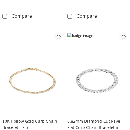
14K Gold Plated 1/10 CT. T.W. Lab-Grown Di
10K Hollow Gold
Compare
Compare
10K Hollow Gold Curb Chain
6.82mm Diamond-Cut Pavé
Bracelet - 7.5"
Flat Curb Chain Bracelet in