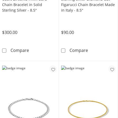
Chain Bracelet in Solid
Figarucci Chain Bracelet Made
Sterling Silver - 8.5"
in Italy - 8.5"
$300.00
$90.00
Cubic Zirconia 7mm Curb Chain Bracelet in Sol
Sterling Silver
Compare
Compare