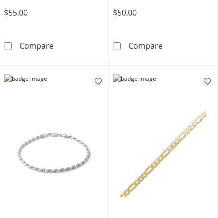
$55.00
$50.00
Made in Italy 080 Gauge Snail with Star Chain B
Solid Sterling 
Compare
Compare