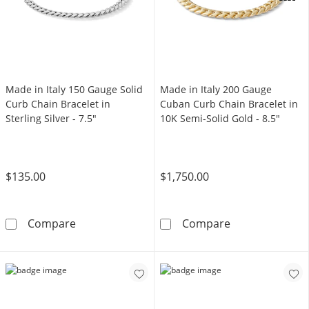
OFFERS
Made in Italy 150 Gauge Solid
Made in Italy 200 Gauge
Curb Chain Bracelet in
Cuban Curb Chain Bracelet in
Sterling Silver - 7.5"
10K Semi-Solid Gold - 8.5"
$135.00
$1,750.00
Made in Italy 150 Gauge Solid Curb Chain Brace
Made in Italy 
Compare
Compare