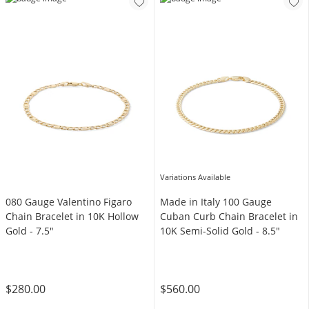
Variations Available
080 Gauge Valentino Figaro
Made in Italy 100 Gauge
Chain Bracelet in 10K Hollow
Cuban Curb Chain Bracelet in
Gold - 7.5"
10K Semi-Solid Gold - 8.5"
$280.00
$560.00