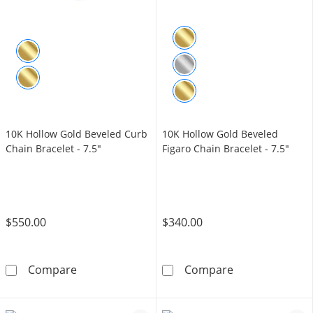
10K Hollow Gold Beveled Curb
10K Hollow Gold Beveled
Chain Bracelet - 7.5"
Figaro Chain Bracelet - 7.5"
$550.00
$340.00
10K Hollow Gold Beveled Curb Chain Bracelet
10K Hollow Gol
Compare
Compare