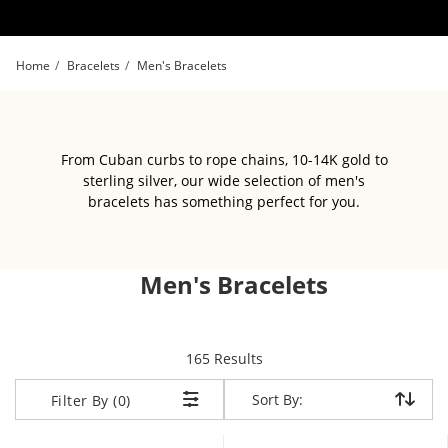
Skip to Content
Skip to Navigation
Skip to Offers
Home
Bracelets
Men's Bracelets
From Cuban curbs to rope chains, 10-14K gold to
sterling silver, our wide selection of men's
bracelets has something perfect for you.
Men's Bracelets
items returned.
165 Results
Sort By:
Sort By:
Filter By (0)