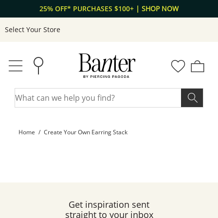
Skip to Content
Skip to Navigation
25% OFF* PURCHASES $100+
| SHOP NOW
Select Your Store
Home
Create Your Own Earring Stack
Get inspiration sent
straight to your inbox