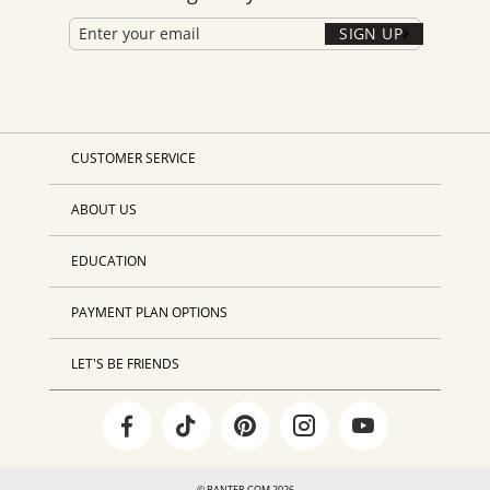
SIGN UP
CUSTOMER SERVICE
ABOUT US
EDUCATION
PAYMENT PLAN OPTIONS
LET'S BE FRIENDS
© BANTER.COM 2026