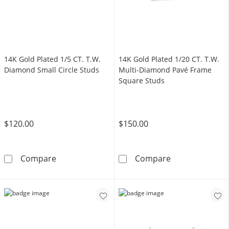
14K Gold Plated 1/5 CT. T.W.
14K Gold Plated 1/20 CT. T.W.
Diamond Small Circle Studs
Multi-Diamond Pavé Frame
Square Studs
$120.00
$150.00
14K Gold Plated 1/5 CT. T.W. Diamond Small C
14K Gold Plate
Compare
Compare