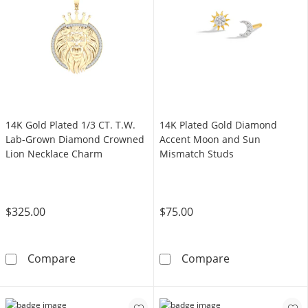
14K Gold Plated 1/3 CT. T.W.
14K Plated Gold Diamond
Lab-Grown Diamond Crowned
Accent Moon and Sun
Lion Necklace Charm
Mismatch Studs
$325.00
$75.00
14K Gold Plated 1/3 CT. T.W. Lab-Grown Di
14K Plated Go
Compare
Compare