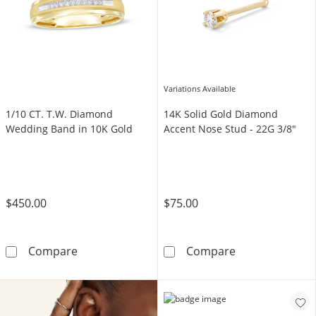
Variations Available
1/10 CT. T.W. Diamond
14K Solid Gold Diamond
Wedding Band in 10K Gold
Accent Nose Stud - 22G 3/8"
$450.00
$75.00
1/10 CT. T.W. Diamond Wedding Band in 10K
14K Solid Gold
Compare
Compare
Shop Now