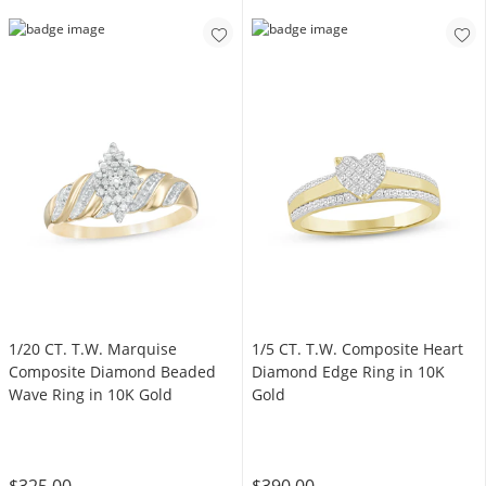
1/20 CT. T.W. Marquise
1/5 CT. T.W. Composite Heart
Composite Diamond Beaded
Diamond Edge Ring in 10K
Wave Ring in 10K Gold
Gold
$325.00
$390.00