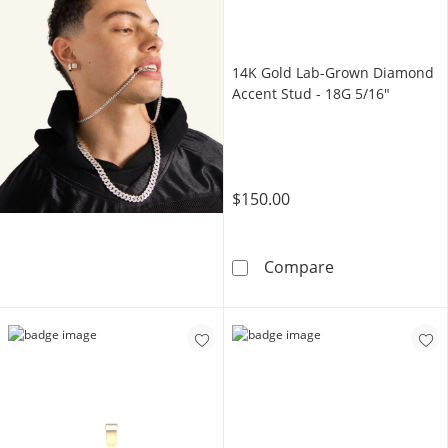
14K Gold Lab-Grown Diamond
Accent Stud - 18G 5/16"
$150.00
14K Gold Lab-
Compare