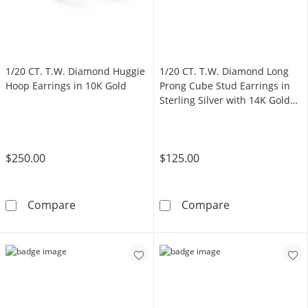
1/20 CT. T.W. Diamond Huggie
1/20 CT. T.W. Diamond Long
Hoop Earrings in 10K Gold
Prong Cube Stud Earrings in
Sterling Silver with 14K Gold
Plate
$250.00
$125.00
1/20 CT. T.W. Diamond Huggie Hoop Earrings
1/20 CT. T.W. D
Compare
Compare