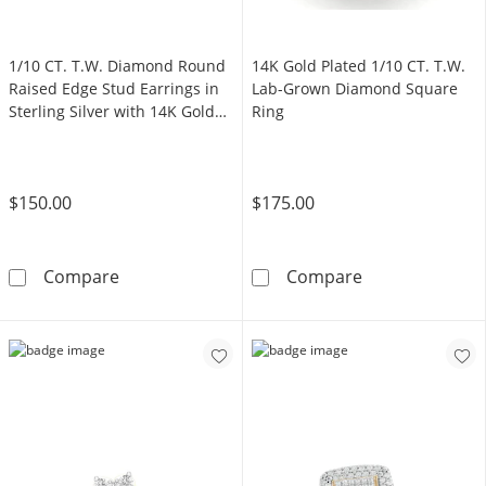
1/10 CT. T.W. Diamond Round
14K Gold Plated 1/10 CT. T.W.
Raised Edge Stud Earrings in
Lab-Grown Diamond Square
Sterling Silver with 14K Gold
Ring
Plate
$150.00
$175.00
1/10 CT. T.W. Diamond Round Raised Edge Stud
14K Gold Plate
Compare
Compare