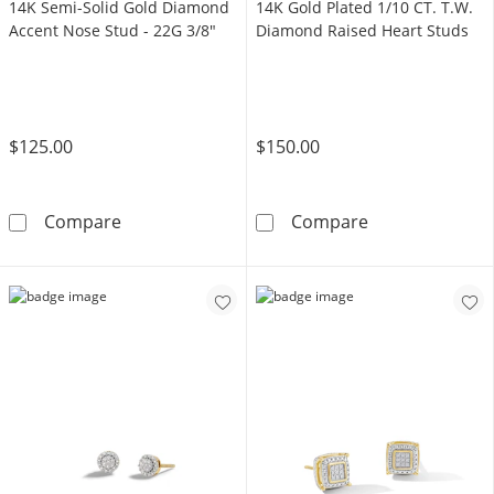
14K Semi-Solid Gold Diamond
14K Gold Plated 1/10 CT. T.W.
Accent Nose Stud - 22G 3/8"
Diamond Raised Heart Studs
$125.00
$150.00
14K Semi-Solid Gold Diamond Accent Nose S
14K Gold Plate
Compare
Compare