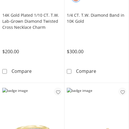
14K Gold Plated 1/10 CT. T.W.
1/4 CT. T.W. Diamond Band in
Lab-Grown Diamond Twisted
10K Gold
Cross Necklace Charm
$200.00
$300.00
14K Gold Plated 1/10 CT. T.W. Lab-Grown D
1/4 CT. T.W. D
Compare
Compare