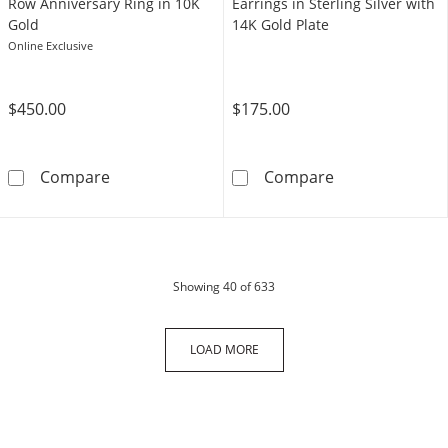
Row Anniversary Ring in 10K
Earrings in Sterling Silver with
Gold
14K Gold Plate
Online Exclusive
$450.00
$175.00
1/6 CT. T.W. Diamond Triple Row Anniversary
1/20 CT. T.W. D
Compare
Compare
products
Showing
40
of 633
LOAD MORE