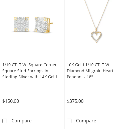
1/10 CT. T.W. Square Corner
10K Gold 1/10 CT. T.W.
Square Stud Earrings in
Diamond Milgrain Heart
Sterling Silver with 14K Gold
Pendant - 18"
Plate
$150.00
$375.00
1/10 CT. T.W. Square Corner Square Stud Earri
10K Gold 1/10 
Compare
Compare