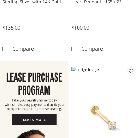
Sterling Silver with 14K Gold
Heart Pendant : 16" + 2"
Plate
$135.00
$100.00
1/6 CT. T.W. Diamond Raised Round Stud Earri
14K Gold Plate
Compare
Compare
LEARN MORE