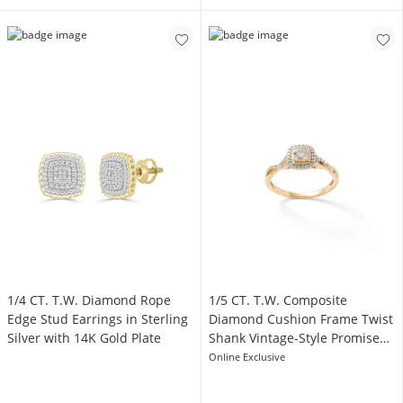
1/4 CT. T.W. Diamond Rope
1/5 CT. T.W. Composite
Edge Stud Earrings in Sterling
Diamond Cushion Frame Twist
Silver with 14K Gold Plate
Shank Vintage-Style Promise
Ring in 10K Gold
Online Exclusive