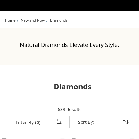
Skip to Content
Skip to Navigation
Skip to Offers
Home
New and Now
Diamonds
Natural Diamonds Elevate Every Style.
Diamonds
items returned.
633 Results
Sort By:
Sort By:
Filter By (0)