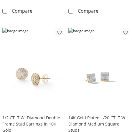
1/20 CT. T.W. Diamond Raised Circle Earrings 
14K Gold Plate
Compare
Compare
1/2 CT. T.W. Diamond Double
14K Gold Plated 1/20 CT. T.W.
Frame Stud Earrings in 10K
Diamond Medium Square
Gold
Studs