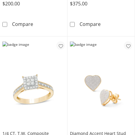
$200.00
$375.00
1/4 CT. T.W. Diamond Rope Edge Stud Earrings
1/5 CT. T.W. C
Compare
Compare
1/4 CT. T.W. Composite
Diamond Accent Heart Stud