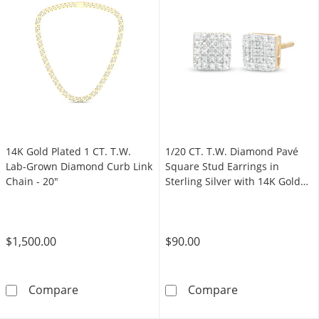
14K Gold Plated 1 CT. T.W.
1/20 CT. T.W. Diamond Pavé
Lab-Grown Diamond Curb Link
Square Stud Earrings in
Chain - 20"
Sterling Silver with 14K Gold
Plate
$1,500.00
$90.00
14K Gold Plated 1 CT. T.W. Lab-Grown Diamo
1/20 CT. T.W. D
Compare
Compare