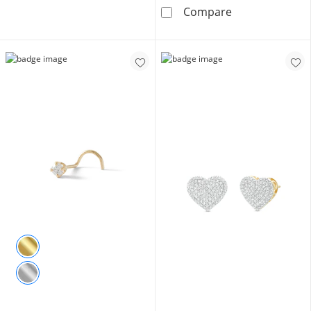
1/6 CT. T.W. D
Compare