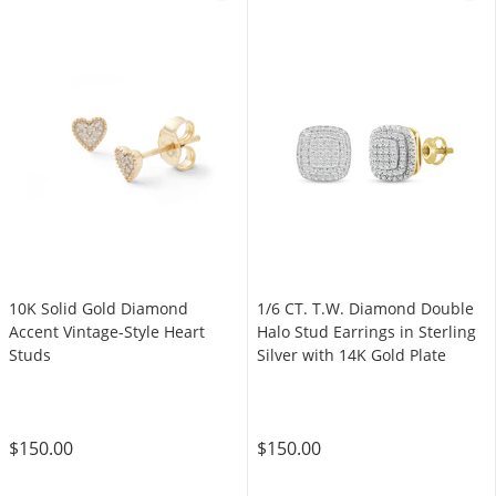
10K Solid Gold Diamond
1/6 CT. T.W. Diamond Double
Accent Vintage-Style Heart
Halo Stud Earrings in Sterling
Studs
Silver with 14K Gold Plate
$150.00
$150.00