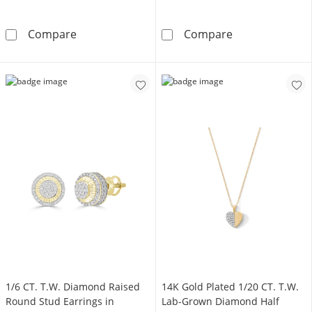
14K Gold Plated 1/2 CT. T.W. Lab-Grown Diam
14K Gold Plate
Compare
Compare
1/6 CT. T.W. Diamond Raised
14K Gold Plated 1/20 CT. T.W.
Round Stud Earrings in
Lab-Grown Diamond Half