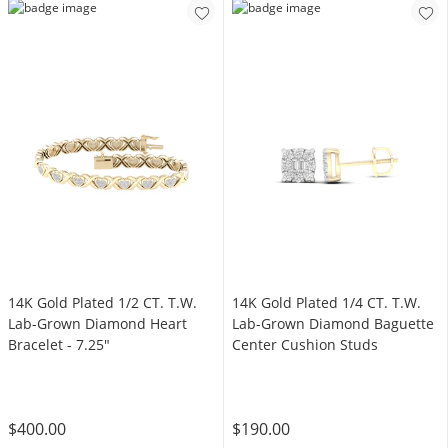
14K Gold Plated 1/2 CT. T.W.
14K Gold Plated 1/4 CT. T.W.
Lab-Grown Diamond Heart
Lab-Grown Diamond Baguette
Bracelet - 7.25"
Center Cushion Studs
$400.00
$190.00