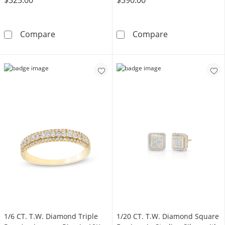
1/20 CT. T.W. Marquise Composite Diamond 
1/5 CT. T.W. C
Compare
Compare
1/6 CT. T.W. Diamond Triple
1/20 CT. T.W. Diamond Square