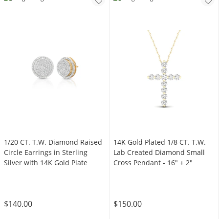
1/20 CT. T.W. Diamond Raised
14K Gold Plated 1/8 CT. T.W.
Circle Earrings in Sterling
Lab Created Diamond Small
Silver with 14K Gold Plate
Cross Pendant - 16" + 2"
$140.00
$150.00