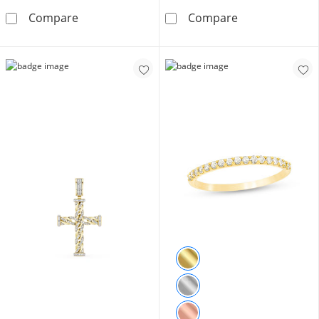
10K Solid Gold Diamond Accent Vintage-Styl
1/6 CT. T.W. Di
Compare
Compare