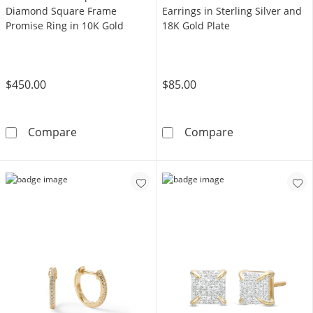
Diamond Square Frame
Earrings in Sterling Silver and
Promise Ring in 10K Gold
18K Gold Plate
$450.00
$85.00
1/4 CT. T.W. Composite Diamond Square Fra
Diamond Accent 
Compare
Compare