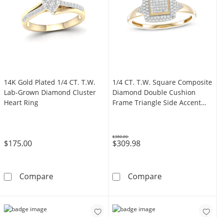
14K Gold Plated 1/4 CT. T.W.
1/4 CT. T.W. Square Composite
Lab-Grown Diamond Cluster
Diamond Double Cushion
Heart Ring
Frame Triangle Side Accent
Ring in 10K Gold
$380.00
$175.00
$309.98
Was
14K Gold Plated 1/4 CT. T.W. Lab-Grown Dia
1/4 CT. T.W. S
Compare
Compare