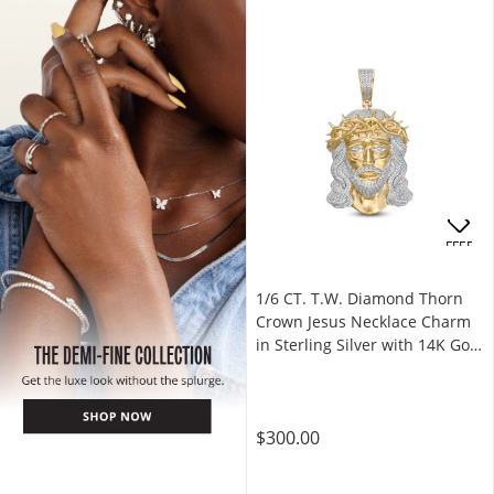
OFFERS
1/6 CT. T.W. Diamond Thorn
Crown Jesus Necklace Charm
in Sterling Silver with 14K Gold
Plate
$300.00