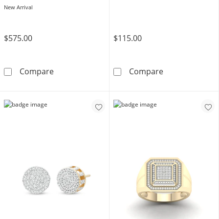
New Arrival
$575.00
$115.00
1/2 CT. T.W. Diamond Double Frame Stud Ear
14K Gold Plate
Compare
Compare