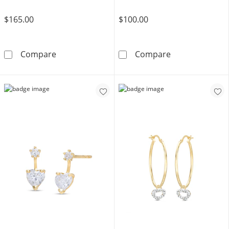
$165.00
$100.00
Cubic Zirconia Open Heart Dangle Earrings i
Cubic Zirconia
Compare
Compare