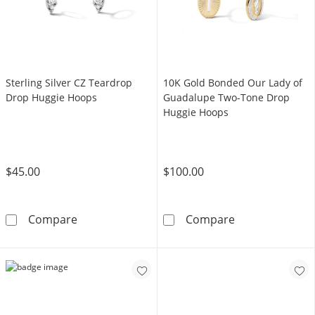
Sterling Silver CZ Teardrop
10K Gold Bonded Our Lady of
Drop Huggie Hoops
Guadalupe Two-Tone Drop
Huggie Hoops
$45.00
$100.00
Sterling Silver CZ Teardrop Drop Huggie Ho
10K Gold Bond
Compare
Compare