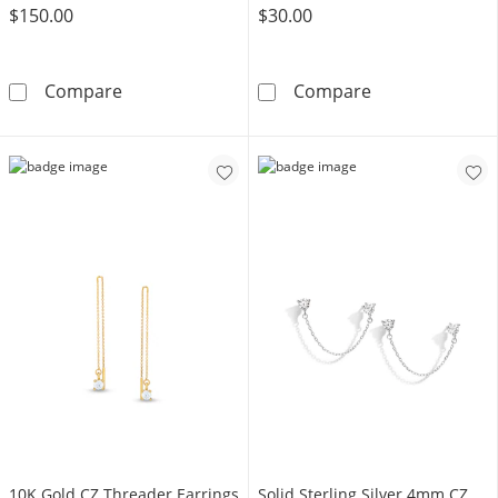
$150.00
$30.00
10K Semi-Solid Gold Heart CZ Hoop Drop Ear
Sterling Silver
Compare
Compare
​​​​​​​10K Gold CZ Threader Earrings
Solid Sterling Silver 4mm CZ