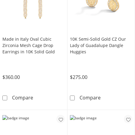
Made in Italy Oval Cubic
​​​​​​​10K Semi-Solid Gold CZ Our
Zirconia Mesh Cage Drop
Lady of Guadalupe Dangle
Earrings in 10K Solid Gold
Huggies
$360.00
$275.00
Made in Italy Oval Cubic Zirconia Mesh Cage 
​​​​​​​10K Semi-
Compare
Compare