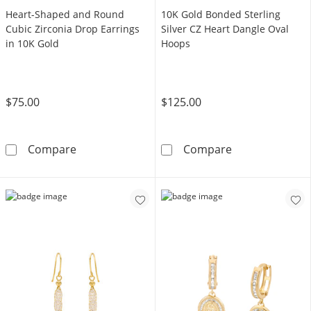
Heart-Shaped and Round
10K Gold Bonded Sterling
Cubic Zirconia Drop Earrings
Silver CZ Heart Dangle Oval
in 10K Gold
Hoops
$75.00
$125.00
Heart-Shaped and Round Cubic Zirconia Drop
10K Gold Bonde
Compare
Compare