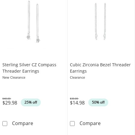
​​​​​​​​​​​​​​Sterling Silver CZ Compass
Cubic Zirconia Bezel Threader
Threader Earrings
Earrings
New Clearance
Clearance
$40.00
$30.00
$29.98
$14.98
Was
Was
25% off
50% off
​​​​​​​​​​​​​​Sterling Silver CZ Compass Threader Earring
Cubic Zirconia 
Compare
Compare