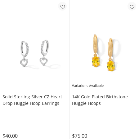
Variations Available
Solid Sterling Silver CZ Heart
14K Gold Plated Birthstone
Drop Huggie Hoop Earrings
Huggie Hoops
$40.00
$75.00