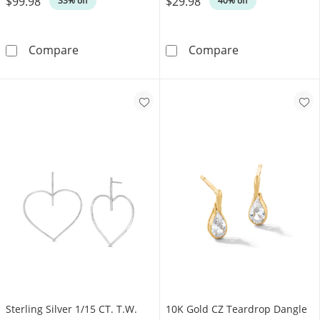
$99.98
$29.98
33% off
40% off
Cubic Zirconia Cross Chain Dangle Drop Earr
Solid Sterling 
Compare
Compare
Sterling Silver 1/15 CT. T.W.
10K Gold CZ Teardrop Dangle