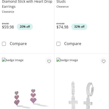
Diamond Stick with Heart Drop
Studs
Earrings
Clearance
Clearance
$74.98
$110.00
$59.98
$74.98
Was
Was
20% off
32% off
Sterling Silver 1/15 CT. T.W. Diamond Stick w
10K Gold CZ Te
Compare
Compare