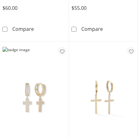
$60.00
$55.00
Solid Sterling Silver CZ Moon and Star Mism
Solid Sterling 
Compare
Compare