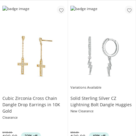
Variations Available
Cubic Zirconia Cross Chain
Solid Sterling Silver CZ
Dangle Drop Earrings in 10K
Lightning Bolt Dangle Huggies
Gold
New Clearance
Clearance
$150.00
$50.00
Was
Was