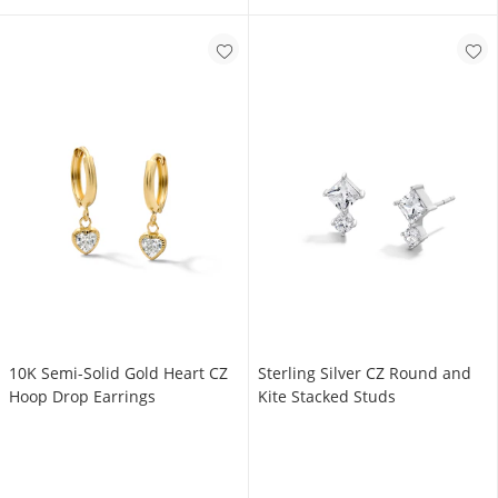
10K Semi-Solid Gold Heart CZ
Sterling Silver CZ Round and
Hoop Drop Earrings
Kite Stacked Studs