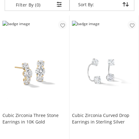
Sort By:
Sort By:
Filter By (0)
Cubic Zirconia Three Stone
Cubic Zirconia Curved Drop
Earrings in 10K Gold
Earrings in Sterling Silver