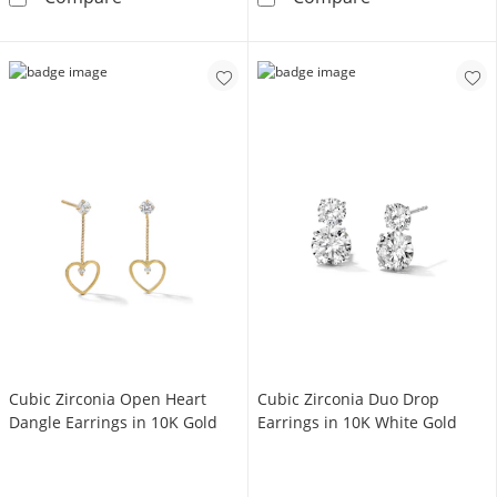
Cubic Zirconia Open Heart
Cubic Zirconia Duo Drop
Dangle Earrings in 10K Gold
Earrings in 10K White Gold