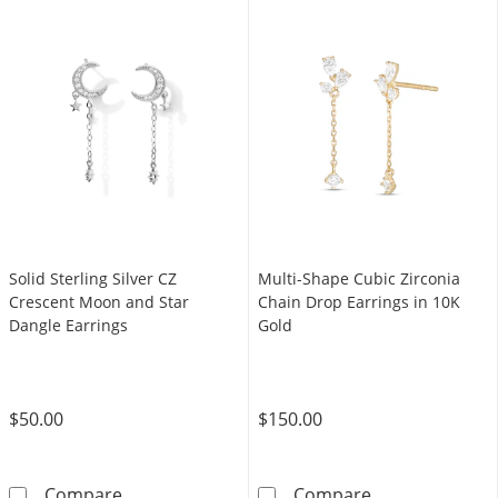
Solid Sterling Silver CZ
Multi-Shape Cubic Zirconia
Crescent Moon and Star
Chain Drop Earrings in 10K
Dangle Earrings
Gold
$50.00
$150.00
Solid Sterling Silver CZ Crescent Moon and S
Multi-Shape Cu
Compare
Compare