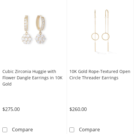
Cubic Zirconia Huggie with
10K Gold Rope-Textured Open
Flower Dangle Earrings in 10K
Circle Threader Earrings
Gold
$275.00
$260.00
Cubic Zirconia Huggie with Flower Dangle Ear
10K Gold Rope-
Compare
Compare