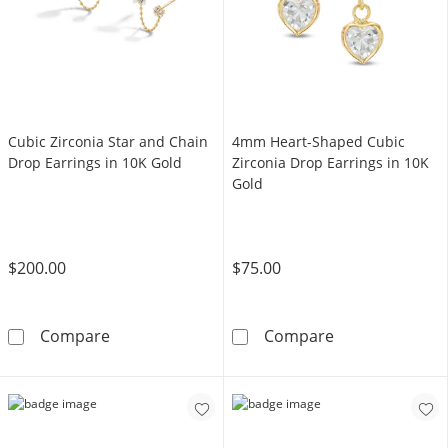
Cubic Zirconia Star and Chain
4mm Heart-Shaped Cubic
Drop Earrings in 10K Gold
Zirconia Drop Earrings in 10K
Gold
$200.00
$75.00
Cubic Zirconia Star and Chain Drop Earrings 
4mm Heart-Shap
Compare
Compare