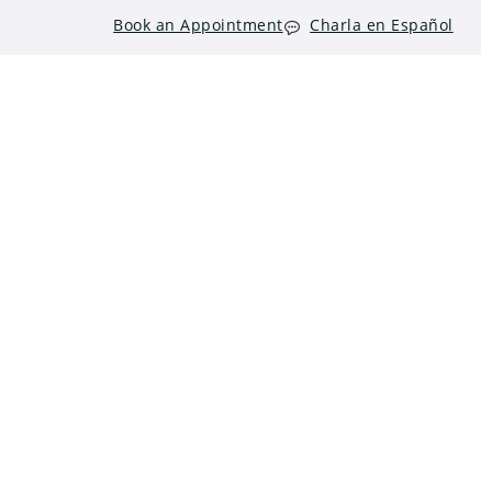
Book an Appointment
Charla en Español