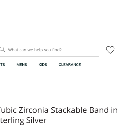
What can we help you find?
TS
MENS
KIDS
CLEARANCE
ubic Zirconia Stackable Band in
terling Silver