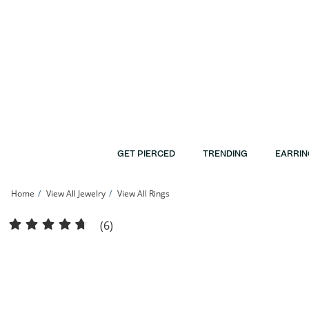
Skip to Content
Skip to Navigation
Skip to Offers
GET PIERCED
TRENDING
EARRIN
Home
View All Jewelry
View All Rings
Cubic Zirconia Stackable Band in Sterling Silver | Banter
(6)