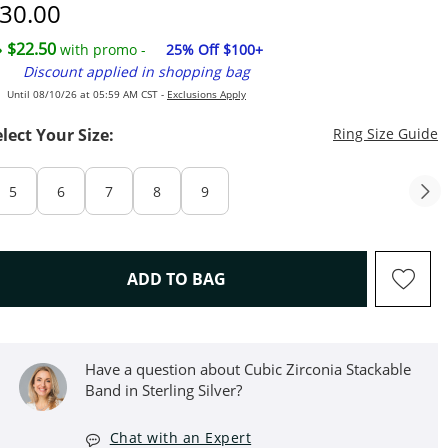
iscounted Price
30.00
$22.50
with promo -
25% Off $100+
Discount applied in shopping bag
Until 08/10/26 at 05:59 AM CST -
Exclusions Apply
T
elect Your Size:
Ring Size Guide
5
6
7
8
9
THIS ACTION WILL OPEN D
ADD TO BAG
Have a question about Cubic Zirconia Stackable
Band in Sterling Silver?
Chat with an Expert