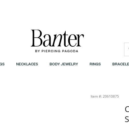
GS
NECKLACES
BODY JEWELRY
RINGS
BRACELE
Item #: 20610875
C
S