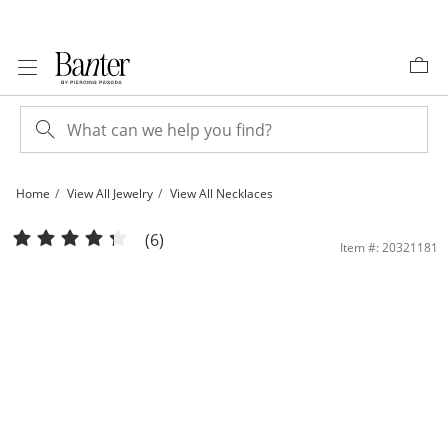
Skip to Content
Skip to Navigation
Skip to Offers
Home
View All Jewelry
View All Necklaces
Sterling Silver Herringbone Chain - 18&quot; | Banter
(6)
Item #: 20321181