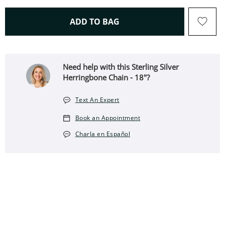
THIS ACTION WILL OPEN 
ADD TO BAG
Need help with this Sterling Silver
Herringbone Chain - 18"?
Text An Expert
Book an Appointment
Charla en Español