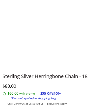
Sterling Silver Herringbone Chain - 18"
Discounted Price
$80.00
$60.00
with promo -
25% Off $100+
Discount applied in shopping bag
Until 08/10/26 at 05:59 AM CST -
Exclusions Apply