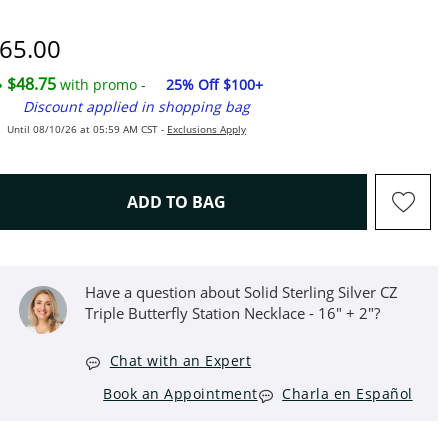
"
iscounted Price
65.00
$48.75
with promo -
25% Off $100+
Discount applied in shopping bag
Until 08/10/26 at 05:59 AM CST -
Exclusions Apply
THIS ACTION WILL OPEN D
ADD TO BAG
Have a question about Solid Sterling Silver CZ
Triple Butterfly Station Necklace - 16" + 2"?
Chat with an Expert
Book an Appointment
Charla en Español