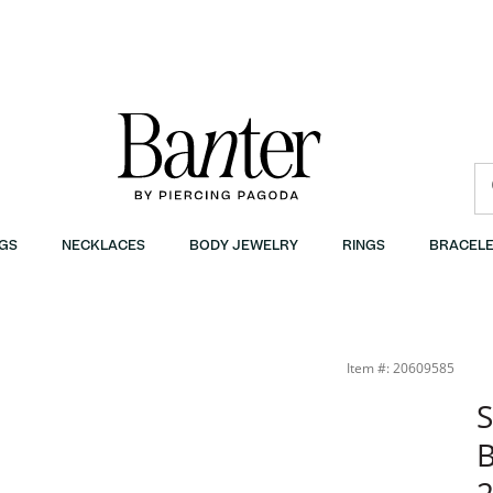
GS
NECKLACES
BODY JEWELRY
RINGS
BRACELE
anter
Item #: 20609585
S
B