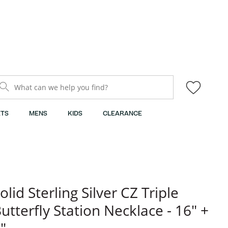
What can we help you find?
TS
MENS
KIDS
CLEARANCE
olid Sterling Silver CZ Triple
utterfly Station Necklace - 16" +