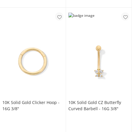
10K Solid Gold Clicker Hoop -
10K Solid Gold CZ Butterfly
16G 3/8"
Curved Barbell - 16G 3/8"