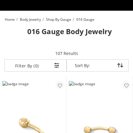
Skip to Content
Skip to Navigation
Skip to Offers
Home
Body Jewelry
Shop By Gauge
016 Gauge
016 Gauge Body Jewelry
items returned.
107 Results
Sort By:
Sort By:
Filter By (0)