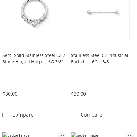
Semi-Solid Stainless Steel CZ 7
Stainless Steel CZ Industrial
Stone Hinged Hoop - 16G 3/8"
Barbell - 16G 1 3/8"
$30.00
$30.00
Semi-Solid Stainless Steel CZ 7 Stone Hinge
Stainless Steel
Compare
Compare