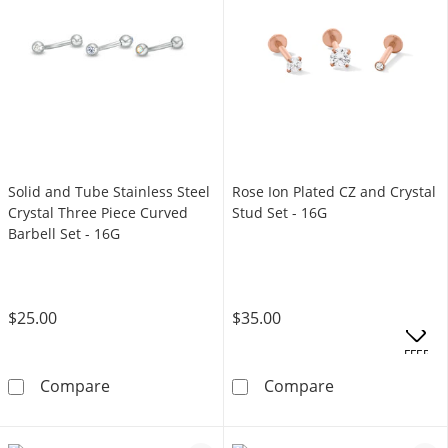
Solid and Tube Stainless Steel
Rose Ion Plated CZ and Crystal
Crystal Three Piece Curved
Stud Set - 16G
Barbell Set - 16G
$25.00
$35.00
OFFERS
Solid and Tube Stainless Steel Crystal Three 
Rose Ion Plated
Compare
Compare