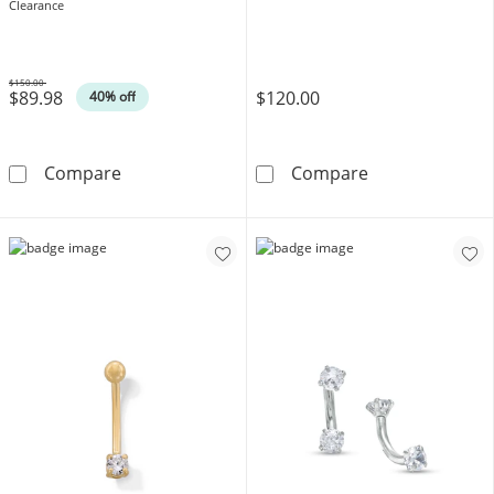
Clearance
$150.00
$89.98
$120.00
Was
40% off
14K Gold CZ Two-Tone Horseshoe - 16G 3/8&
10K Solid Gold
Compare
Compare