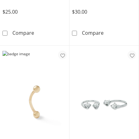
$25.00
$30.00
Solid Stainless Steel CZ Beaded Hoop - 16G 
Solid and Tube 
Compare
Compare