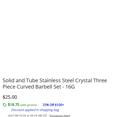
Solid and Tube Stainless Steel Crystal Three
Piece Curved Barbell Set - 16G
Discounted Price
$25.00
$18.75
with promo -
25% Off $100+
Discount applied in shopping bag
Until 08/10/26 at 05:59 AM CST -
Exclusions Apply