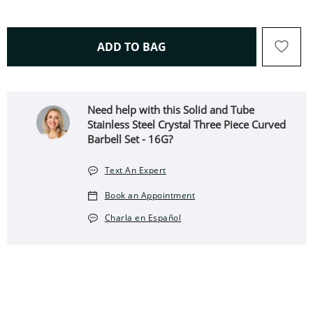
THIS ACTION WILL OPEN 
ADD TO BAG
Need help with this Solid and Tube
Stainless Steel Crystal Three Piece Curved
Barbell Set - 16G?
Text An Expert
Book an Appointment
Charla en Español