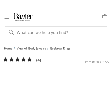
Skip to Content
Skip to Navigation
Skip to Offers
Home
View All Body Jewelry
Eyebrow Rings
Solid and Tube Stainless Steel Crystal Three Piece Curved Barbell Set - 16G | Ba
(4)
Item #: 20302727