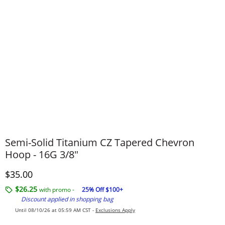
Semi-Solid Titanium CZ Tapered Chevron
Hoop - 16G 3/8"
Discounted Price
$35.00
$26.25
with promo -
25% Off $100+
Discount applied in shopping bag
Until 08/10/26 at 05:59 AM CST -
Exclusions Apply