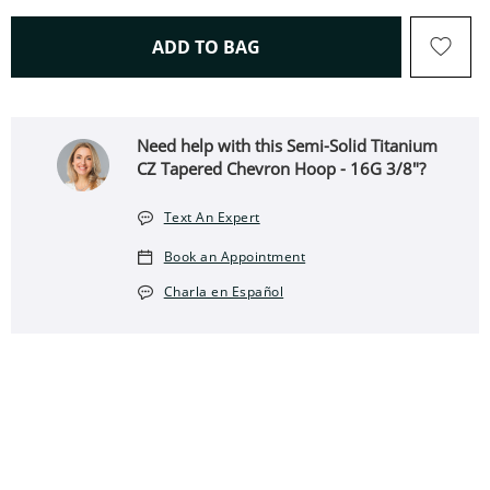
THIS ACTION WILL OPEN 
ADD TO BAG
Need help with this Semi-Solid Titanium
CZ Tapered Chevron Hoop - 16G 3/8"?
Text An Expert
Book an Appointment
Charla en Español