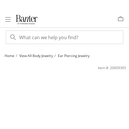
Skip to Content
Skip to Navigation
Skip to Offers
Home
View All Body Jewelry
Ear Piercing Jewelry
Semi-Solid Titanium CZ Tapered Chevron Hoop - 16G 3/8&quot; | Banter
Item #: 20609365