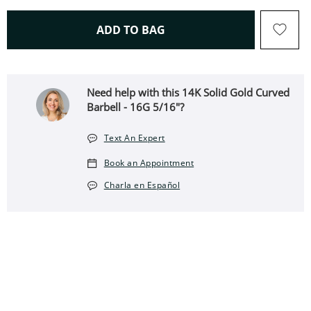
THIS ACTION WILL OPEN 
ADD TO BAG
Need help with this 14K Solid Gold Curved
Barbell - 16G 5/16"?
Text An Expert
Book an Appointment
Charla en Español