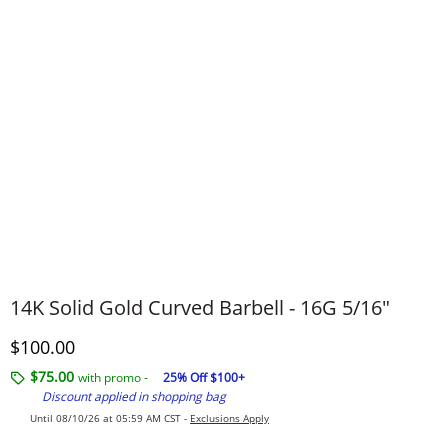
14K Solid Gold Curved Barbell - 16G 5/16"
Discounted Price
$100.00
$75.00
with promo -
25% Off $100+
Discount applied in shopping bag
Until 08/10/26 at 05:59 AM CST -
Exclusions Apply