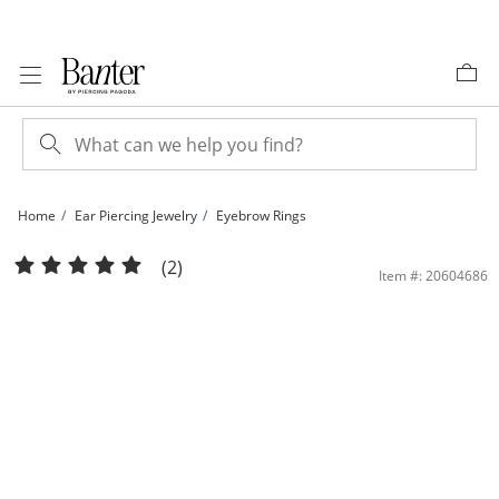
Skip to Content
Skip to Navigation
Skip to Offers
Home
Ear Piercing Jewelry
Eyebrow Rings
14K Solid Gold Curved Barbell - 16G 5/16&quot; | Banter
(2)
Item #: 20604686