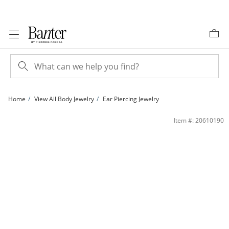
Skip to Content
Skip to Navigation
Skip to Offers
Home
View All Body Jewelry
Ear Piercing Jewelry
Semi-Solid Titanium CZ Marquise Trio Stud – 16G 5/16&quot; | Banter
Item #: 20610190