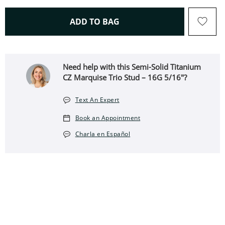
THIS ACTION WILL OPEN 
ADD TO BAG
Need help with this Semi-Solid Titanium
CZ Marquise Trio Stud – 16G 5/16"?
Text An Expert
Book an Appointment
Charla en Español