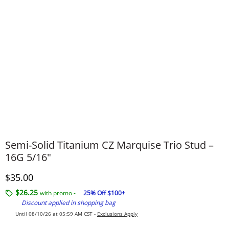
Semi-Solid Titanium CZ Marquise Trio Stud –
16G 5/16"
Discounted Price
$35.00
$26.25
with promo -
25% Off $100+
Discount applied in shopping bag
Until 08/10/26 at 05:59 AM CST -
Exclusions Apply