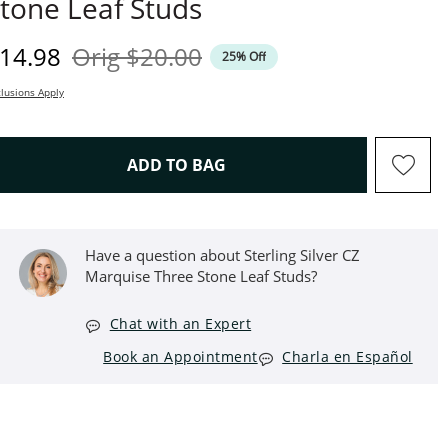
tone Leaf Studs
iscounted Price
Original Price
14.98
Orig
$20.00
25% Off
lusions Apply
THIS ACTION WILL OPEN D
ADD TO BAG
Have a question about Sterling Silver CZ
Marquise Three Stone Leaf Studs?
Chat with an Expert
Book an Appointment
Charla en Español