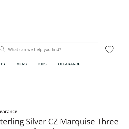
What can we help you find?
TS
MENS
KIDS
CLEARANCE
learance
terling Silver CZ Marquise Three