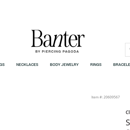
GS
NECKLACES
BODY JEWELRY
RINGS
BRACELE
Item #: 20609567
C
S