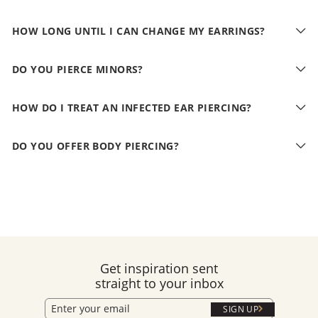
HOW LONG UNTIL I CAN CHANGE MY EARRINGS?
DO YOU PIERCE MINORS?
HOW DO I TREAT AN INFECTED EAR PIERCING?
DO YOU OFFER BODY PIERCING?
Get inspiration sent
straight to your inbox
SIGN UP