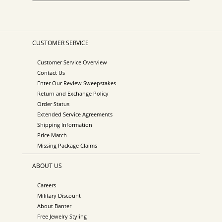
CUSTOMER SERVICE
Customer Service Overview
Contact Us
Enter Our Review Sweepstakes
Return and Exchange Policy
Order Status
Extended Service Agreements
Shipping Information
Price Match
Missing Package Claims
ABOUT US
Careers
Military Discount
About Banter
Free Jewelry Styling