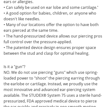
ears or allergies.
•
• Can safely be used on ear lobe and some cartilage.
• A good option for babies, children, or anyone who
doesn't like needles.
• Many of our locations offer the option to have both
ears pierced at the same time.
• The hand-pressurized device allows our piercing pros
full control over the pressure-applied.
• The patented device design ensures proper space
between the stud and clasp for optimal healing.
Is it a "gun"?
NO. We do not use piercing "guns" which use spring-
loaded power to "shoot" the piercing earring through
the earlobe or cartilage. Instead, we proudly use the
most innovative and advanced ear-piercing system
available. The STUDEX® System 75 uses a sterile hand-
pressurized, FDA approved medical device to pierce
the ear quickly and precisely in one smooth motion.