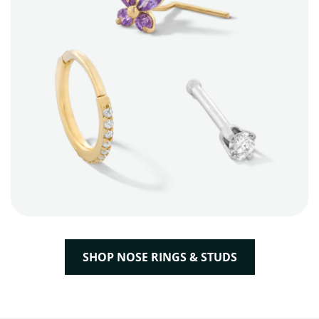
SHOP NOSE RINGS & STUDS