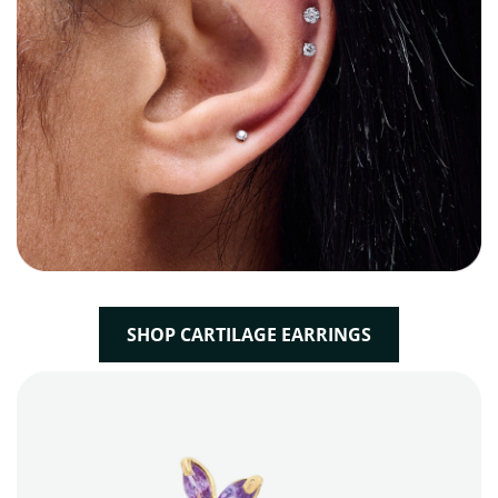
SHOP CARTILAGE EARRINGS