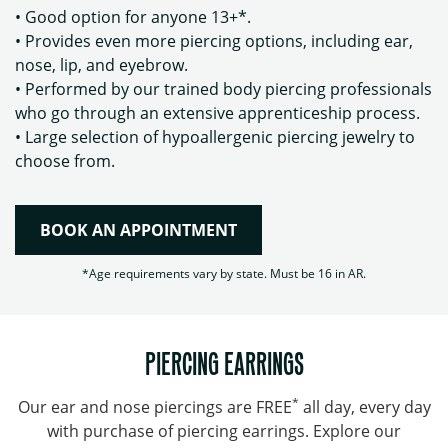
• Good option for anyone 13+*.
• Provides even more piercing options, including ear,
nose, lip, and eyebrow.
• Performed by our trained body piercing professionals
who go through an extensive apprenticeship process.
• Large selection of hypoallergenic piercing jewelry to
choose from.
BOOK AN APPOINTMENT
*Age requirements vary by state. Must be 16 in AR.
PIERCING EARRINGS
*
Our ear and nose piercings are FREE
all day, every day
with purchase of piercing earrings. Explore our