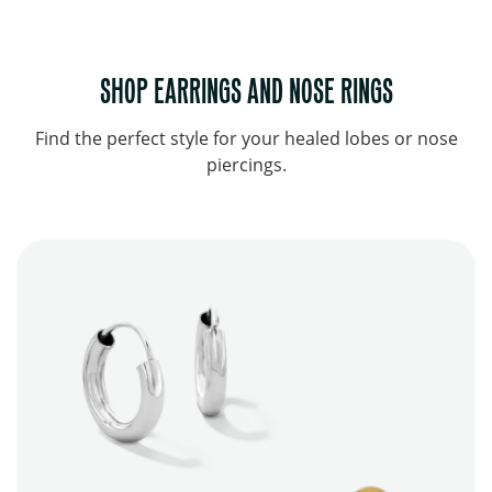
SHOP EARRINGS AND NOSE RINGS
Find the perfect style for your healed lobes or nose
piercings.