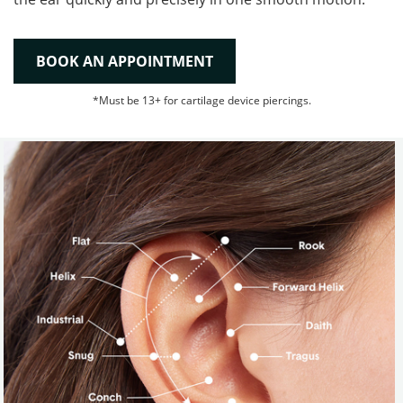
BOOK AN APPOINTMENT
*Must be 13+ for cartilage device piercings.