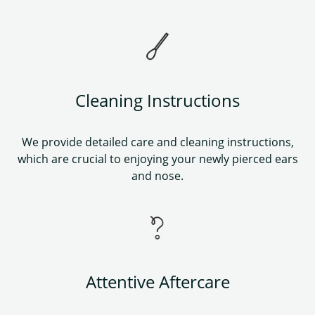
Cleaning Instructions
We provide detailed care and cleaning instructions,
which are crucial to enjoying your newly pierced ears
and nose.
Attentive Aftercare