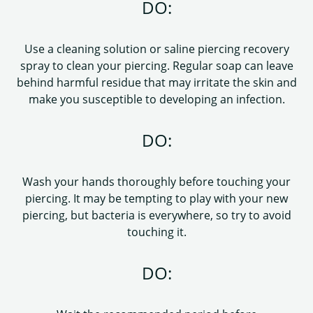
DO:
Use a cleaning solution or saline piercing recovery
spray to clean your piercing. Regular soap can leave
behind harmful residue that may irritate the skin and
make you susceptible to developing an infection.
DO:
Wash your hands thoroughly before touching your
piercing. It may be tempting to play with your new
piercing, but bacteria is everywhere, so try to avoid
touching it.
DO: