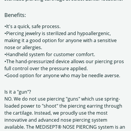
Benefits:
•It's a quick, safe process.
•Piercing jewelry is sterilized and hypoallergenic,
making it a good option for anyone with a sensitive
nose or allergies.
•Handheld system for customer comfort.
•The hand-pressurized device allows our piercing pros
full control over the pressure applied.
•Good option for anyone who may be needle averse.
Is it a "gun"?
NO. We do not use piercing "guns" which use spring-
loaded power to "shoot" the piercing earring through
the cartilage. Instead, we proudly use the most
innovative and advanced nose piercing system
available. The MEDISEPT® NOSE PIERCING system is an