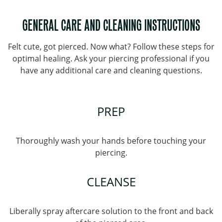
GENERAL CARE AND CLEANING INSTRUCTIONS
Felt cute, got pierced. Now what? Follow these steps for
optimal healing. Ask your piercing professional if you
have any additional care and cleaning questions.
PREP
Thoroughly wash your hands before touching your
piercing.
CLEANSE
Liberally spray aftercare solution to the front and back