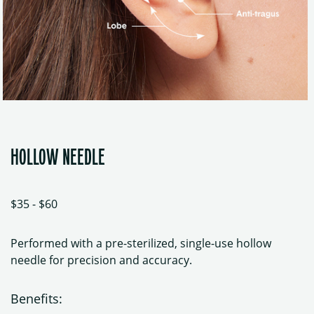
HOLLOW NEEDLE
$35 - $60
Performed with a pre-sterilized, single-use hollow
needle for precision and accuracy.
Benefits: