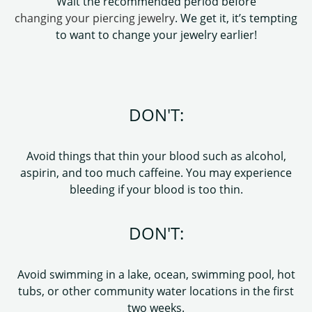
Wait the recommended period before
changing your piercing jewelry
. We get it, it’s tempting
to want to change your jewelry earlier!
DON'T:
Avoid things that thin your blood such as alcohol,
aspirin, and too much caffeine. You may experience
bleeding if your blood is too thin.
DON'T:
Avoid swimming in a lake, ocean, swimming pool, hot
tubs, or other community water locations in the first
two weeks.