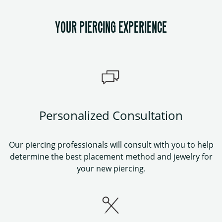
YOUR PIERCING EXPERIENCE
Personalized Consultation
Our piercing professionals will consult with you to help
determine the best placement method and jewelry for
your new piercing.