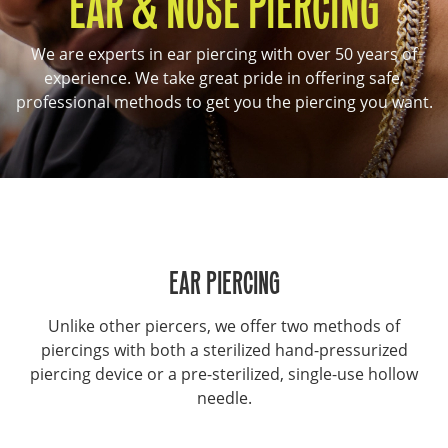
EAR & NOSE PIERCING
We are experts in ear piercing with over 50 years of
experience. We take great pride in offering safe,
professional methods to get you the piercing you want.
EAR PIERCING
Unlike other piercers, we offer two methods of
piercings with both a sterilized hand-pressurized
piercing device or a pre-sterilized, single-use hollow
needle.