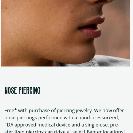
NOSE PIERCING
Free* with purchase of piercing jewelry. We now offer
nose piercings performed with a hand-pressurized,
FDA approved medical device and a single-use, pre-
sterilized piercing cartridge at select Banter locations!