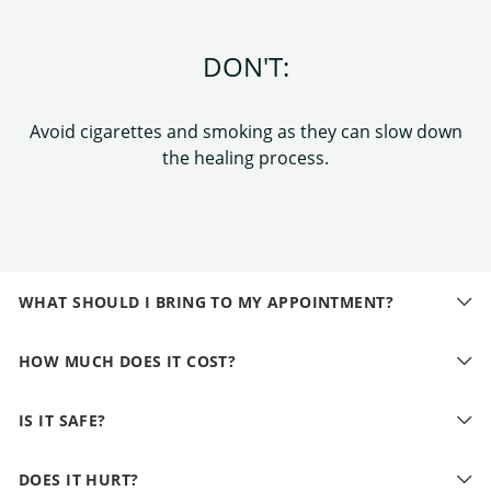
DON'T:
Avoid cigarettes and smoking as they can slow down
the healing process.
WHAT SHOULD I BRING TO MY APPOINTMENT?
HOW MUCH DOES IT COST?
IS IT SAFE?
DOES IT HURT?