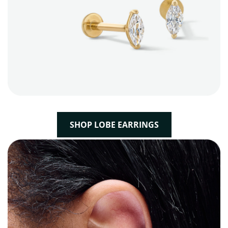
SHOP LOBE EARRINGS