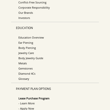
Conflict-Free Sourcing
Corporate Responsibility
Our Brands
Investors
EDUCATION
Education Overview
Ear Piercing
Body Piercing
Jewelry Care
Body Jewelry Guide
Metals
Gemstones
Diamond 4Cs
Glossary
PAYMENT PLAN OPTIONS
Lease Purchase Program
- Learn More
- Apply Now