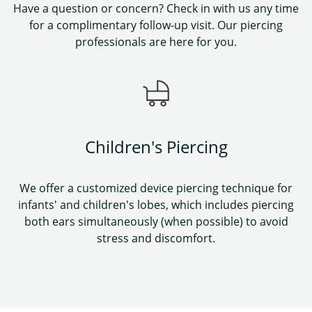
Have a question or concern? Check in with us any time
for a complimentary follow-up visit. Our piercing
professionals are here for you.
Children's Piercing
We offer a customized device piercing technique for
infants' and children's lobes, which includes piercing
both ears simultaneously (when possible) to avoid
stress and discomfort.