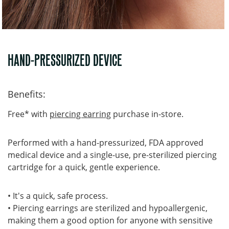
HAND-PRESSURIZED DEVICE
Benefits:
Free* with
piercing earring
purchase in-store.
Performed with a hand-pressurized, FDA approved
medical device and a single-use, pre-sterilized piercing
cartridge for a quick, gentle experience.
• It's a quick, safe process.
• Piercing earrings are sterilized and hypoallergenic,
making them a good option for anyone with sensitive