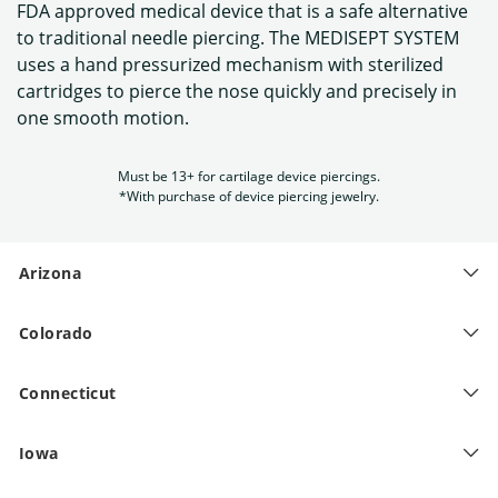
FDA approved medical device that is a safe alternative
to traditional needle piercing. The MEDISEPT SYSTEM
uses a hand pressurized mechanism with sterilized
cartridges to pierce the nose quickly and precisely in
one smooth motion.
Must be 13+ for cartilage device piercings.
*With purchase of device piercing jewelry.
Arizona
Colorado
Connecticut
Iowa