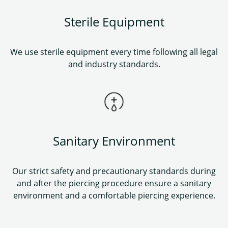
Sterile Equipment
We use sterile equipment every time following all legal
and industry standards.
Sanitary Environment
Our strict safety and precautionary standards during
and after the piercing procedure ensure a sanitary
environment and a comfortable piercing experience.