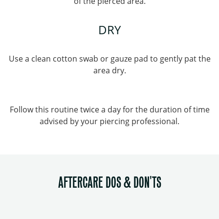
of the pierced area.
DRY
Use a clean cotton swab or gauze pad to gently pat the
area dry.
Follow this routine twice a day for the duration of time
advised by your piercing professional.
AFTERCARE DOS & DON'TS