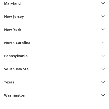
Maryland
New Jersey
New York
North Carolina
Pennsylvania
South Dakota
Texas
Washington