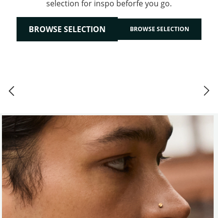
selection for inspo beforfe you go.
BROWSE SELECTION
BROWSE SELECTION