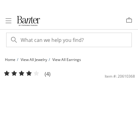
Skip to Content
Skip to Navigation
Skip to Offers
Home
View All Jewelry
View All Earrings
8mm Princess-Cut Black Cubic Zirconia Stud Earrings in Sterling Silver | Banter
(4)
Item #: 20610368