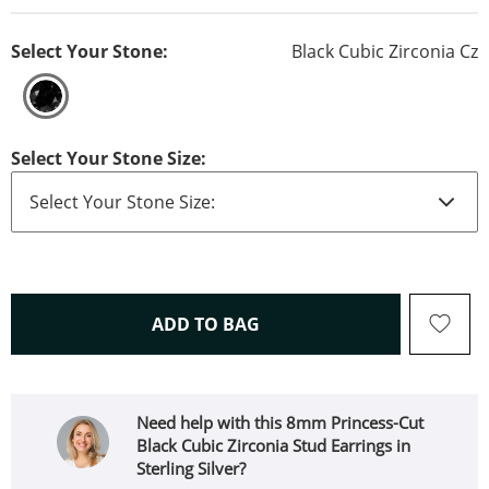
Select Your Stone:
Black Cubic Zirconia Cz
Select Your Stone Size:
THIS ACTION WILL OPEN 
ADD TO BAG
Need help with this 8mm Princess-Cut
Black Cubic Zirconia Stud Earrings in
Sterling Silver?