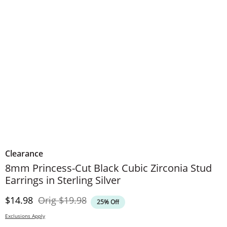
Clearance
8mm Princess-Cut Black Cubic Zirconia Stud
Earrings in Sterling Silver
Discounted Price
Original Price
$14.98
Orig
$19.98
25% Off
Exclusions Apply