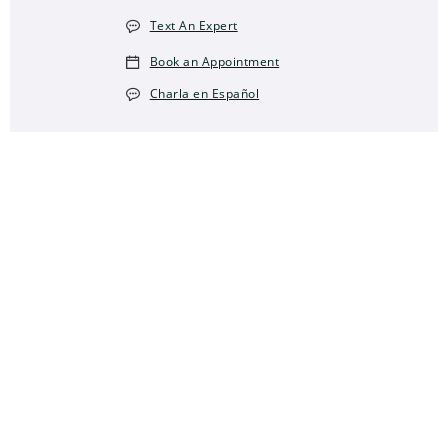
Text An Expert
Book an Appointment
Charla en Español