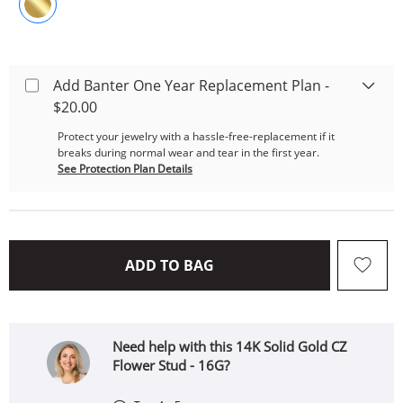
Add Banter One Year Replacement Plan -
$20.00
Protect your jewelry with a hassle-free-replacement if it
breaks during normal wear and tear in the first year.
See Protection Plan Details
THIS ACTION WILL OPEN 
ADD TO BAG
Need help with this 14K Solid Gold CZ
Flower Stud - 16G?