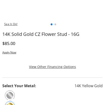
See It On!
14K Solid Gold CZ Flower Stud - 16G
Discounted Price
$85.00
Apply Now
, This Action Will
View Other Financing Options
Select Your Metal:
14K Yellow Gold