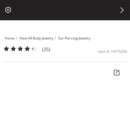
Skip to Content
Skip to Navigation
Skip to Offers
Home
View All Body Jewelry
Ear Piercing Jewelry
14K Solid Gold CZ Flower Stud - 16G | Banter
(25)
Item #: 19775253