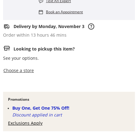
Text An Expert
Book an Appointment
Delivery by Monday, November 3
Order within 13 hours 46 mins
Looking to pickup this item?
See your options.
,this action opens a modal
Choose a store
Promotions
Buy One, Get One 75% Off!
Discount applied in cart
Exclusions Apply