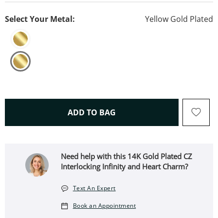
Select Your Metal:
Yellow Gold Plated
THIS ACTION WILL OPEN 
ADD TO BAG
Need help with this 14K Gold Plated CZ
Interlocking Infinity and Heart Charm?
Text An Expert
Book an Appointment