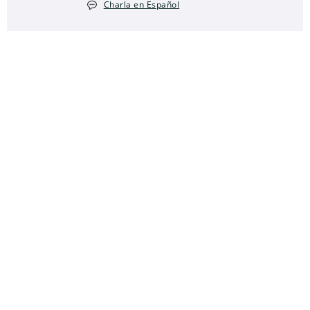
Charla en Español