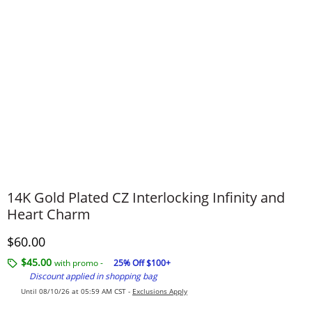
14K Gold Plated CZ Interlocking Infinity and
Heart Charm
Discounted Price
$60.00
$45.00
with promo -
25% Off $100+
Discount applied in shopping bag
Until 08/10/26 at 05:59 AM CST -
Exclusions Apply