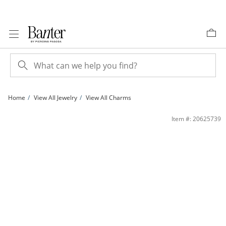
Skip to Content
Skip to Navigation
Skip to Offers
Home
View All Jewelry
View All Charms
14K Gold Plated CZ Interlocking Infinity and Heart Charm | Banter
Item #: 20625739