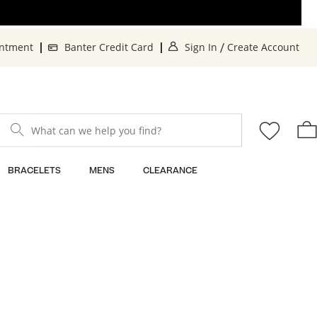
. This Action will o
. 
intment
Banter Credit Card
Sign In
Create Account
/
What can we help you find?
BRACELETS
MENS
CLEARANCE
Sort By: