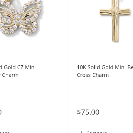
d Gold CZ Mini
10K Solid Gold Mini B
ly Charm
Cross Charm
0
$75.00
10K Solid Gold CZ Mini Butterfly Charm
10K Solid G