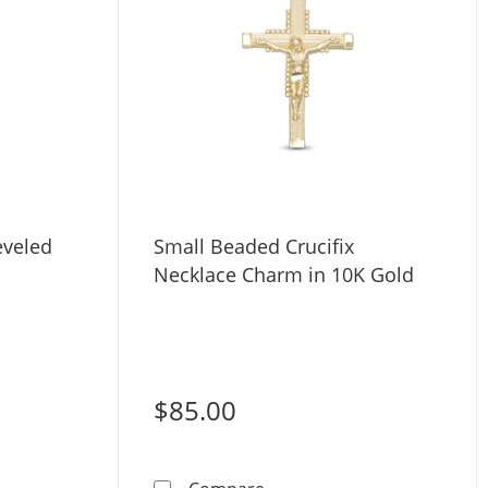
eveled
Small Beaded Crucifix
Necklace Charm in 10K Gold
$85.00
old Mini Beveled Cross Charm
Small Beaded Crucifix Neck