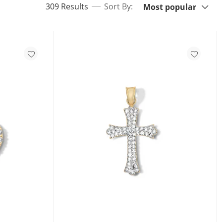
items returned.
309 Results
Sort By:
Most popular