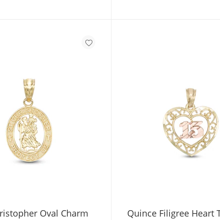
hristopher Oval Charm
Quince Filigree Heart