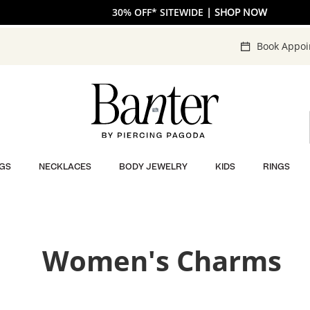
The V-Day Gift Guide is Here 💖
30% OFF* SITEWIDE
| SHOP NOW
| SHOP NOW
Book Appo
GS
NECKLACES
BODY JEWELRY
KIDS
RINGS
Women's Charms