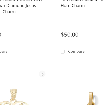
wn Diamond Jesus
Horn Charm
e Charm
0
$50.00
14K Gold Plated 1/20 CT. T.W. Lab-Grown Diamond Jes
10K Hollow 
pare
Compare