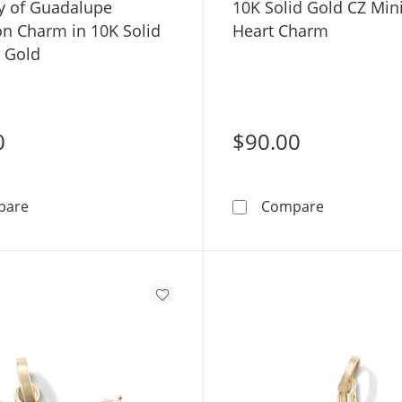
y of Guadalupe
10K Solid Gold CZ Min
on Charm in 10K Solid
Heart Charm
e Gold
0
$90.00
Our Lady of Guadalupe Medallion Charm in 10K Solid T
10K Solid 
pare
Compare