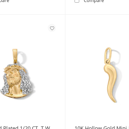
pare
Compare
 Plated 1/20 CT. T.W.
10K Hollow Gold Mini I