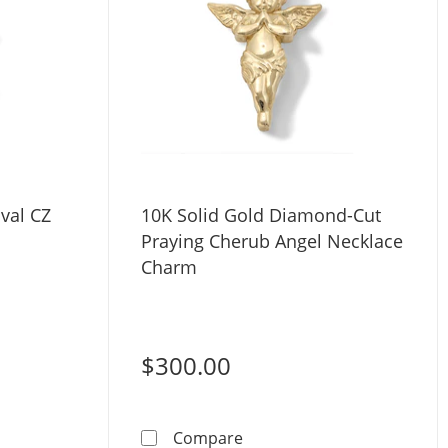
val CZ
10K Solid Gold Diamond-Cut
Praying Cherub Angel Necklace
Charm
$300.00
olid Gold Oval CZ Charm
10K Solid Gold Diamond-Cu
Compare