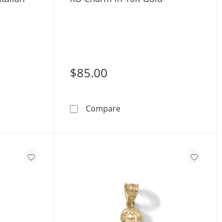
$85.00
us Necklace Charm
Gold Mini Italian Horn Charm
XO Charm in 10K Gold
Compare