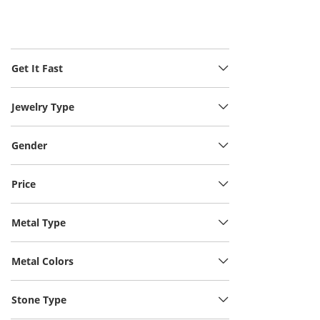
Get It Fast
Jewelry Type
Gender
Price
Metal Type
Metal Colors
Stone Type