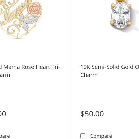
d Mama Rose Heart Tri-
10K Semi-Solid Gold O
harm
Charm
00
$50.00
10K Gold Mama Rose Heart Tri-Tone Charm
10K Semi-S
pare
Compare