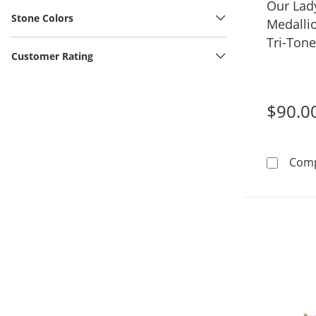
Our Lad
Stone Colors
Medalli
Tri-Ton
Customer Rating
$90.0
Com