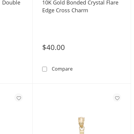
i Double
10K Gold Bonded Crystal Flare
Edge Cross Charm
$40.00
ri-Tone Gold
Gold CZ Mini Double Heart Charm
10K Gold Bonded Crystal F
Compare