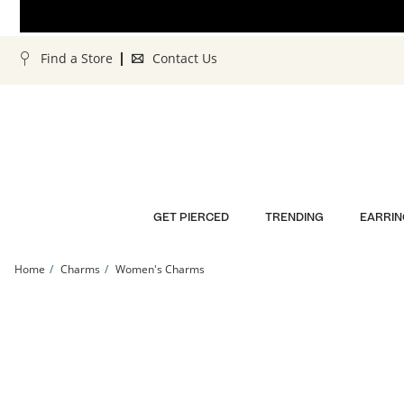
Skip to Content
Skip to Navigation
Skip to Offers
Find a Store
Contact Us
GET PIERCED
TRENDING
EARRIN
Home
Charms
Women's Charms