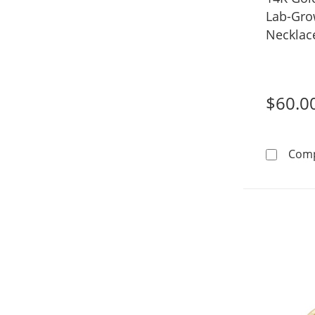
Lab-Gro
Necklac
$60.0
Com