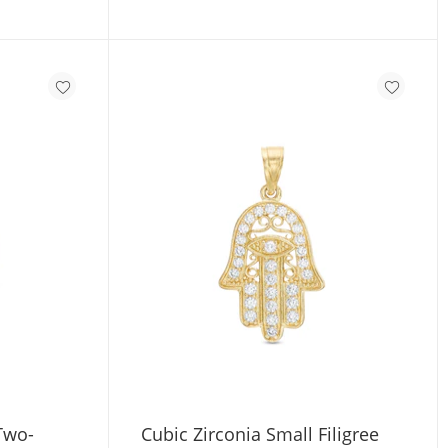
 Two-
Cubic Zirconia Small Filigree