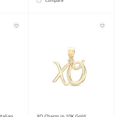
Compare
talian
XO Charm in 10K Gold