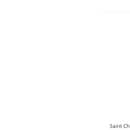
Saint C