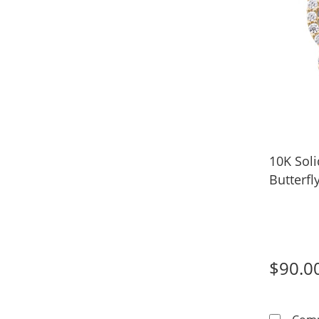
10K Soli
Butterf
$90.0