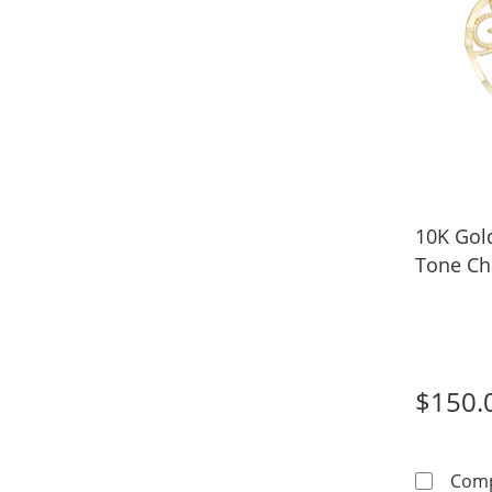
10K Gol
Tone C
$150.
Com