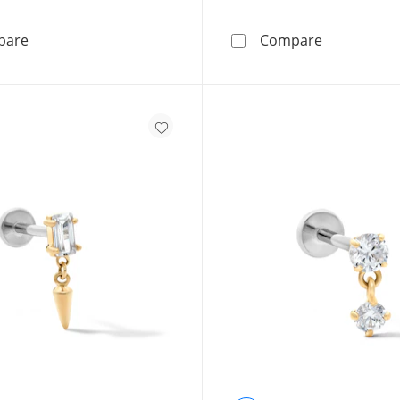
Sterling Silver Solid CZ Channel Cross Necklace Charm
Cubic Zirco
pare
Compare