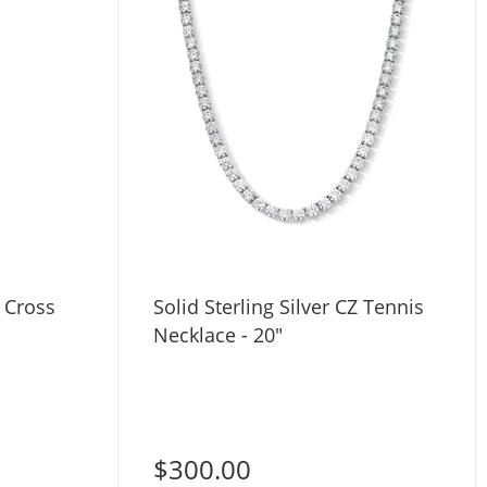
Z Cross
Solid Sterling Silver CZ Tennis
Necklace - 20"
$300.00