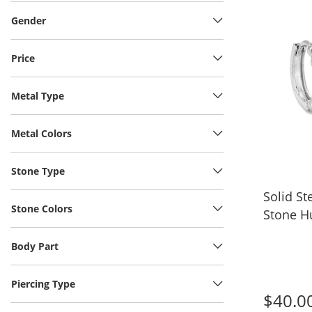
Gender
Price
Metal Type
Metal Colors
Stone Type
Solid Ste
Stone Colors
Stone H
Body Part
Piercing Type
$40.0