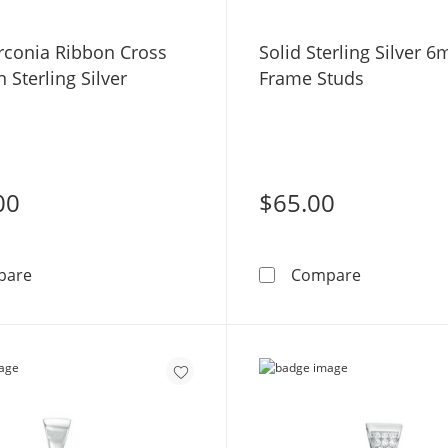
irconia Ribbon Cross
Solid Sterling Silver 
 Sterling Silver
Frame Studs
00
$65.00
Cubic Zirconia Ribbon Cross Charm in Sterling Silver
Solid Sterl
pare
Compare