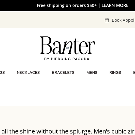
Free shipping on orders $50+
30% OFF* SITEWIDE
| SHOP NOW
| LEARN MORE
Book Appo
GS
NECKLACES
BRACELETS
MENS
RINGS
 all the shine without the splurge. Men’s cubic zi