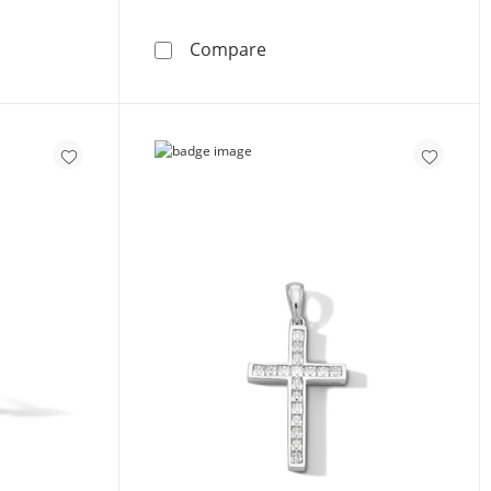
nia Composite Cross with Bars Charm in Sterling Silver
Solid Sterling Silver CZ St
Compare