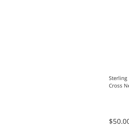
Sterling
Cross N
$50.0