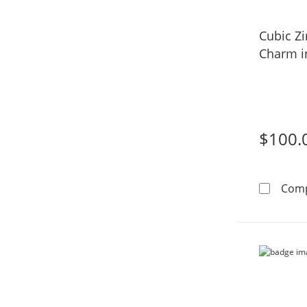
Cubic Z
Charm in
$100.
Com