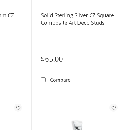
6mm CZ
Solid Sterling Silver CZ Square
Composite Art Deco Studs
$65.00
ing Silver 6mm CZ Frame Studs
Solid Sterling Silver CZ S
Compare