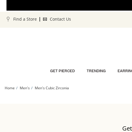
Skip to Content
Skip to Navigation
Skip to Offers
Find a Store
Contact Us
GET PIERCED
TRENDING
EARRIN
Home
Men's
Men's Cubic Zirconia
Get