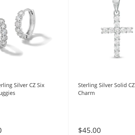
rling Silver CZ Six
Sterling Silver Solid C
uggies
Charm
0
$45.00