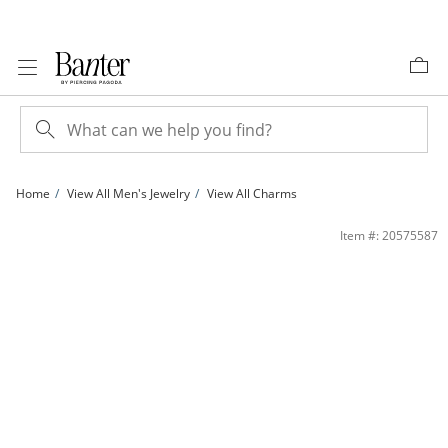
Skip to Content
Skip to Navigation
Skip to Offers
Home
View All Men's Jewelry
View All Charms
14K Gold Plated 1/20 CT. T.W. Diamond Skeleton Charm | Banter
Item #: 20575587