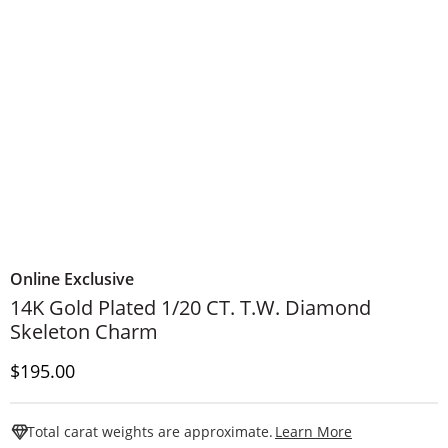
Online Exclusive
14K Gold Plated 1/20 CT. T.W. Diamond
Skeleton Charm
Discounted Price
$195.00
This Action W
Total carat weights are approximate.
Learn More