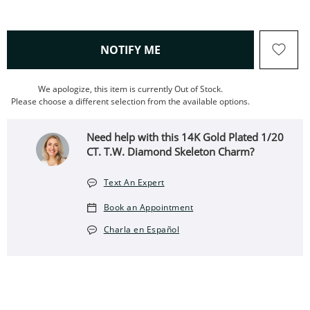
, THIS ACTION WILL OPEN
NOTIFY ME
We apologize, this item is currently Out of Stock.
Please choose a different selection from the available options.
Need help with this 14K Gold Plated 1/20
CT. T.W. Diamond Skeleton Charm?
Text An Expert
Book an Appointment
Charla en Español