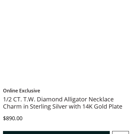
Online Exclusive
1/2 CT. T.W. Diamond Alligator Necklace
Charm in Sterling Silver with 14K Gold Plate
Discounted Price
$890.00