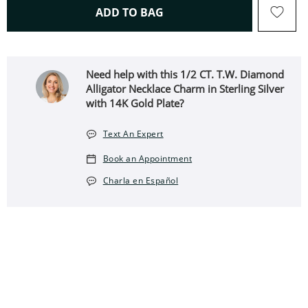
THIS ACTION WILL OPEN 
ADD TO BAG
Need help with this 1/2 CT. T.W. Diamond
Alligator Necklace Charm in Sterling Silver
with 14K Gold Plate?
Text An Expert
Book an Appointment
Charla en Español