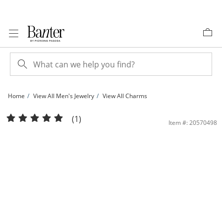
Skip to Content
Skip to Navigation
Skip to Offers
Home
View All Men's Jewelry
View All Charms
1/2 CT. T.W. Diamond Alligator Necklace Charm in Sterling Silver with 14K Gold P
(1)
Item #: 20570498