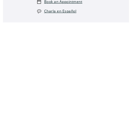
Book an Appointment
Charla en Español