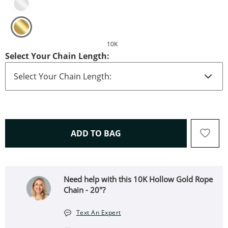
10K
Select Your Chain Length:
THIS ACTION WILL OPEN 
ADD TO BAG
Need help with this 10K Hollow Gold Rope
Chain - 20"?
Text An Expert