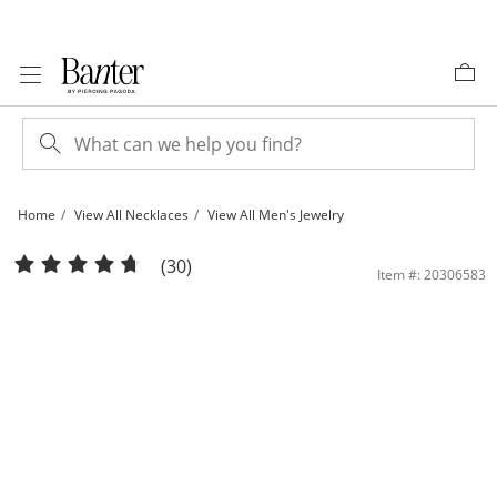
Skip to Content
Skip to Navigation
Skip to Offers
Home
View All Necklaces
View All Men's Jewelry
10K Hollow Gold Rope Chain - 20&quot; | Banter
(30)
Item #: 20306583