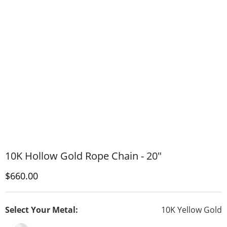
10K Hollow Gold Rope Chain - 20"
Discounted Price
$660.00
Select Your Metal:
10K Yellow Gold