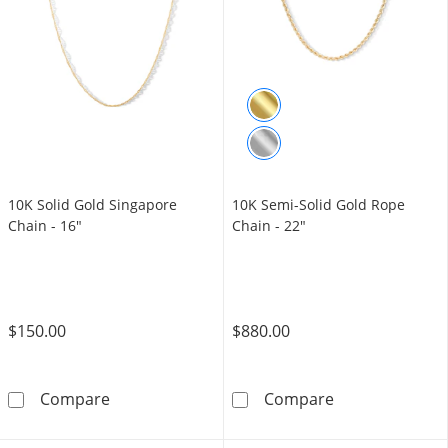
10K Solid Gold Singapore
10K Semi-Solid Gold Rope
Chain - 16"
Chain - 22"
$150.00
$880.00
10K Solid Gold Singapore Chain - 16&quot;
10K Semi-Solid
Compare
Compare