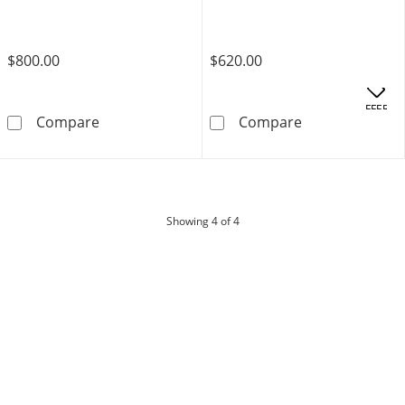
$800.00
$620.00
OFFERS
10K Semi-Solid Gold Rope Chain - 20&quot;
10K Hollow Gol
Compare
Compare
products
Showing
4
of 4