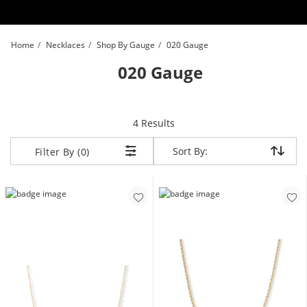
Skip to Content
Skip to Navigation
Skip to Offers
Home
Necklaces
Shop By Gauge
020 Gauge
020 Gauge
items returned.
4 Results
Sort By:
Sort By:
Filter By (0)