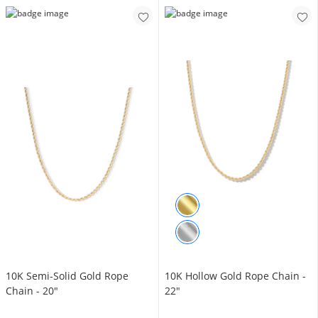
10K Semi-Solid Gold Rope
10K Hollow Gold Rope Chain -
Chain - 20"
22"