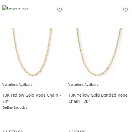
Variations Available
Variations Available
10K Hollow Gold Rope Chain -
10K Yellow Gold Bonded Rope
24"
Chain - 20"
Online Exclusive