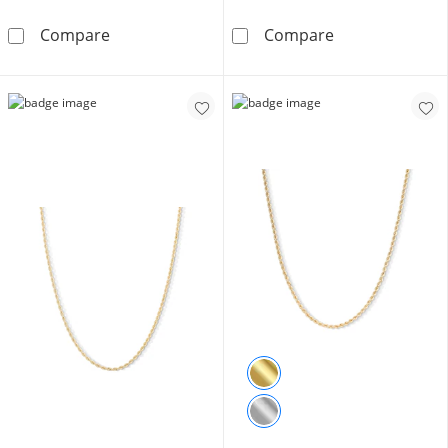
10K Hollow Gold Rope Chain - 16&quot;
10K Hollow Gol
Compare
Compare