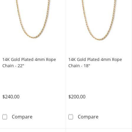
14K Gold Plated 4mm Rope
14K Gold Plated 4mm Rope
Chain - 22"
Chain - 18"
$240.00
$200.00
14K Gold Plated 4mm Rope Chain - 22&quot;
14K Gold Plate
Compare
Compare