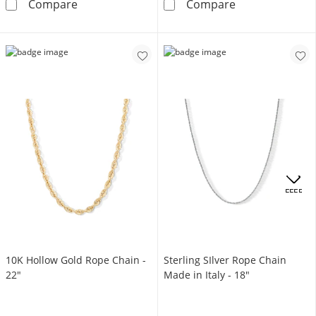
10K Semi-Solid Gold Rope Chain - 20&quot;
10K Semi-Solid
Compare
Compare
OFFERS
10K Hollow Gold Rope Chain -
Sterling SIlver Rope Chain
22"
Made in Italy - 18"