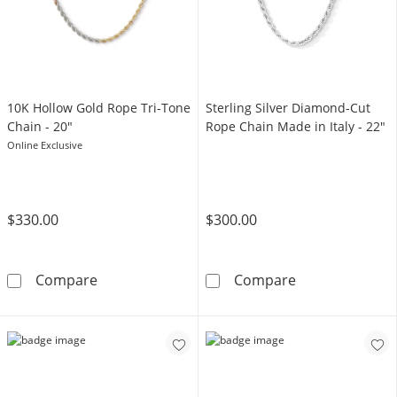
10K Hollow Gold Rope Tri-Tone
Sterling Silver Diamond-Cut
Chain - 20"
Rope Chain Made in Italy - 22"
Online Exclusive
$330.00
$300.00
10K Hollow Gold Rope Tri-Tone Chain - 20&q
Sterling Silver
Compare
Compare