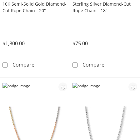
10K Semi-Solid Gold Diamond-
Sterling Silver Diamond-Cut
Cut Rope Chain - 20"
Rope Chain - 18"
$1,800.00
$75.00
10K Semi-Solid Gold Diamond-Cut Rope Chai
Sterling Silve
Compare
Compare