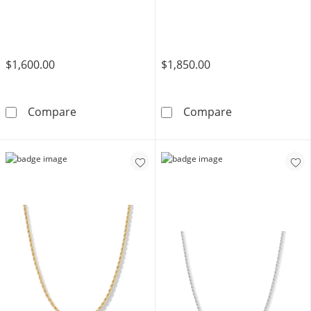
$1,600.00
$1,850.00
10K Hollow Gold Rope Chain - 30&quot;
10K Hollow Gol
Compare
Compare