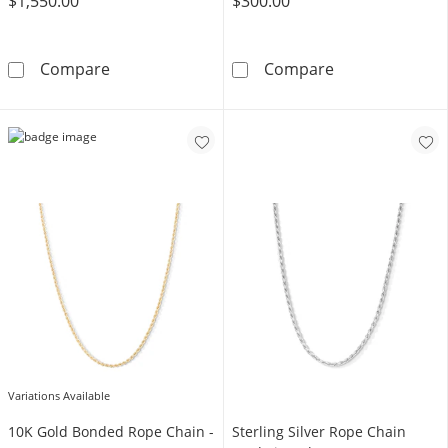
$1,550.00
$300.00
10K Hollow Gold Rope Chain - 24&quot;
10K Yellow Gol
Compare
Compare
Variations Available
10K Gold Bonded Rope Chain -
Sterling Silver Rope Chain