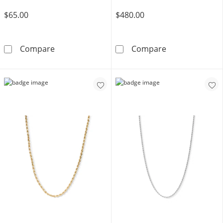
$65.00
$480.00
Made in Italy Child's 040 Gauge Rope Chain Ne
10K Hollow Gol
Compare
Compare