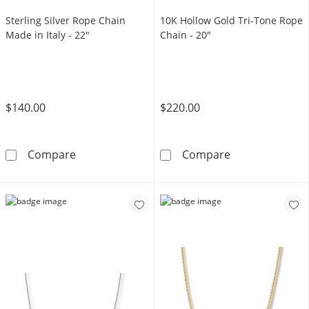
Sterling Silver Rope Chain
10K Hollow Gold Tri-Tone Rope
Made in Italy - 22"
Chain - 20"
$140.00
$220.00
Sterling Silver Rope Chain Made in Italy - 22&
10K Hollow Gol
Compare
Compare