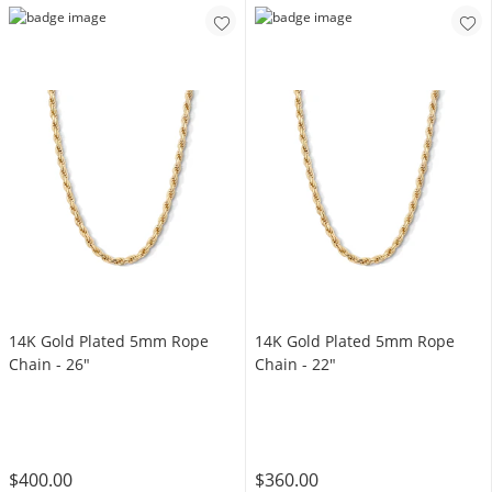
14K Gold Plated 5mm Rope
14K Gold Plated 5mm Rope
Chain - 26"
Chain - 22"
$400.00
$360.00