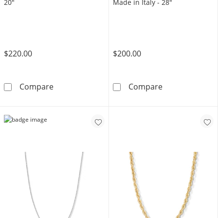
20"
Made in Italy - 28"
$220.00
$200.00
10K Gold Bonded Rope Chain - 20&quot;
Sterling Silver
Compare
Compare