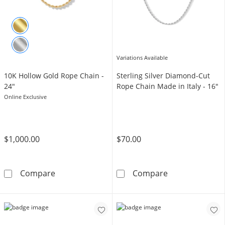
Variations Available
10K Hollow Gold Rope Chain -
Sterling Silver Diamond-Cut
24"
Rope Chain Made in Italy - 16"
Online Exclusive
$1,000.00
$70.00
10K Hollow Gold Rope Chain - 24&quot;
Sterling Silver
Compare
Compare