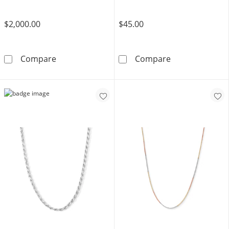
$2,000.00
$45.00
10K Hollow Gold Rope Chain - 22&quot;
Sterling SIlver
Compare
Compare