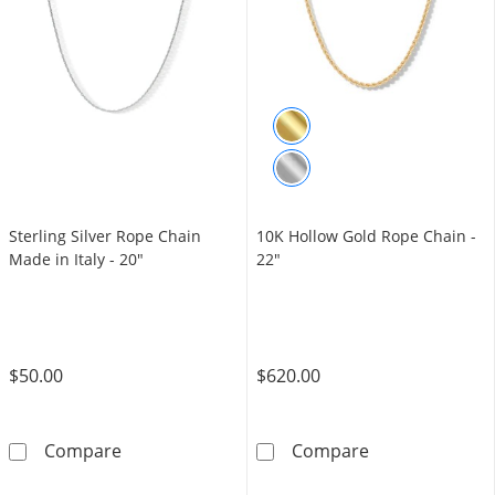
Sterling Silver Rope Chain
10K Hollow Gold Rope Chain -
Made in Italy - 20"
22"
$50.00
$620.00
Sterling Silver Rope Chain Made in Italy - 20&
10K Hollow Gol
Compare
Compare