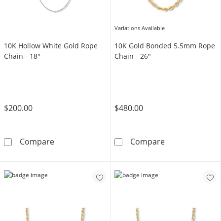
Variations Available
10K Hollow White Gold Rope
10K Gold Bonded 5.5mm Rope
Chain - 18"
Chain - 26"
$200.00
$480.00
10K Hollow White Gold Rope Chain - 18&quot
10K Gold Bond
Compare
Compare