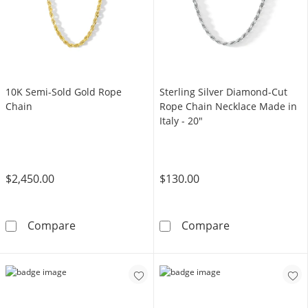
10K Semi-Sold Gold Rope
Sterling Silver Diamond-Cut
Chain
Rope Chain Necklace Made in
Italy - 20"
$2,450.00
$130.00
10K Semi-Sold Gold Rope Chain
Sterling Silver
Compare
Compare