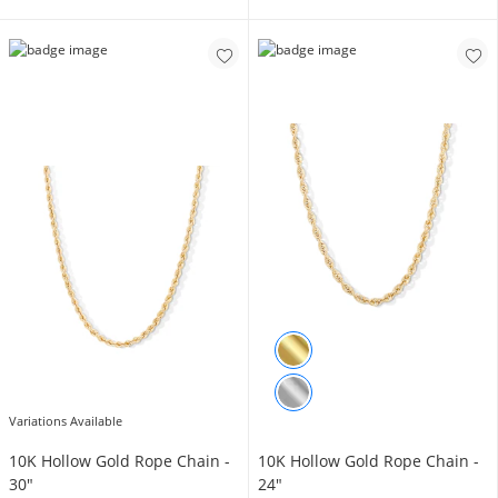
Variations Available
10K Hollow Gold Rope Chain -
10K Hollow Gold Rope Chain -
30"
24"