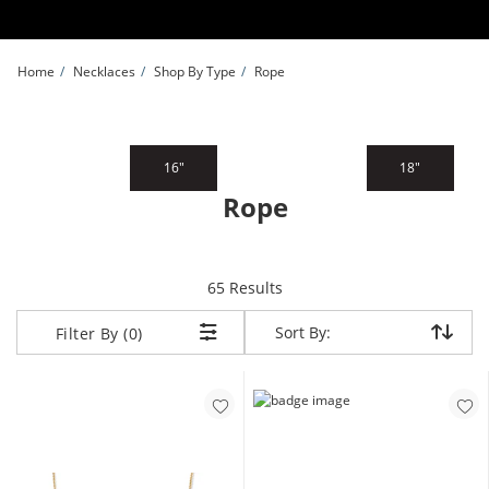
Skip to Content
Skip to Navigation
Skip to Offers
Home
Necklaces
Shop By Type
Rope
16"
18"
Rope
items returned.
65 Results
Sort By:
Sort By:
Filter By (0)