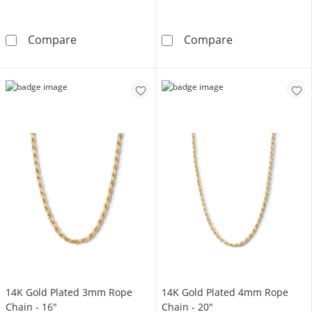
14K Gold Plated 5mm Rope Chain - 26&quot;
14K Gold Plate
Compare
Compare
14K Gold Plated 3mm Rope
14K Gold Plated 4mm Rope
Chain - 16"
Chain - 20"