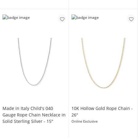
Made in Italy Child's 040
10K Hollow Gold Rope Chain -
Gauge Rope Chain Necklace in
26"
Solid Sterling Silver - 15"
Online Exclusive