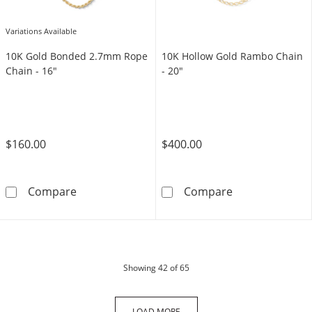
Variations Available
10K Gold Bonded 2.7mm Rope
10K Hollow Gold Rambo Chain
Chain - 16"
- 20"
$160.00
$400.00
10K Gold Bonded 2.7mm Rope Chain - 16&qu
10K Hollow Gol
Compare
Compare
products
Showing
42
of 65
LOAD MORE