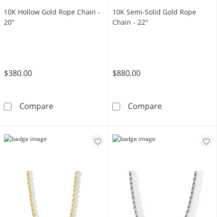
10K Hollow Gold Rope Chain -
10K Semi-Solid Gold Rope
20"
Chain - 22"
$380.00
$880.00
10K Hollow Gold Rope Chain - 20&quot;
10K Semi-Solid
Compare
Compare