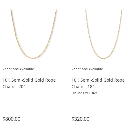
Variations Available
Variations Available
10K Semi-Solid Gold Rope
10K Semi-Solid Gold Rope
Chain - 20"
Chain - 18"
Online Exclusive
$800.00
$320.00