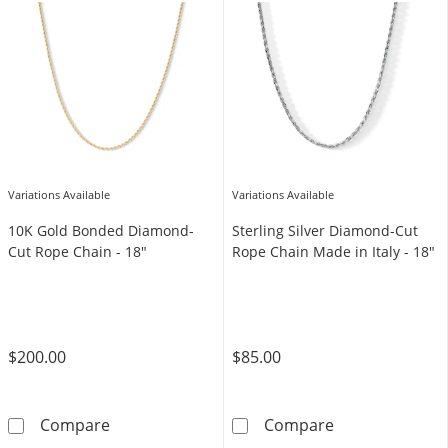
Variations Available
Variations Available
10K Gold Bonded Diamond-
Sterling Silver Diamond-Cut
Cut Rope Chain - 18"
Rope Chain Made in Italy - 18"
$200.00
$85.00
10K Gold Bonded Diamond-Cut Rope Chain -
Sterling Silver
Compare
Compare