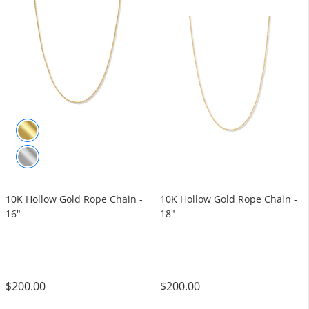
10K Hollow Gold Rope Chain -
10K Hollow Gold Rope Chain -
16"
18"
$200.00
$200.00