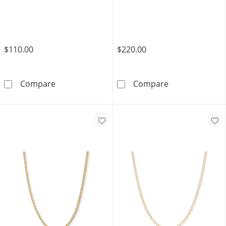
$110.00
$220.00
14K Gold Plated 3mm Rope Chain - 16&quot;
14K Gold Plate
Compare
Compare