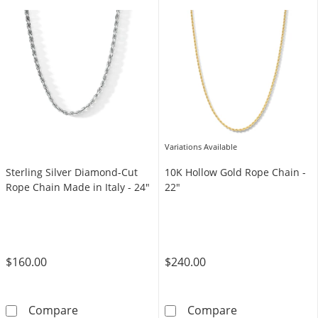
Variations Available
Sterling Silver Diamond-Cut
10K Hollow Gold Rope Chain -
Rope Chain Made in Italy - 24"
22"
$160.00
$240.00
Sterling Silver Diamond-Cut Rope Chain Made 
10K Hollow Gol
Compare
Compare