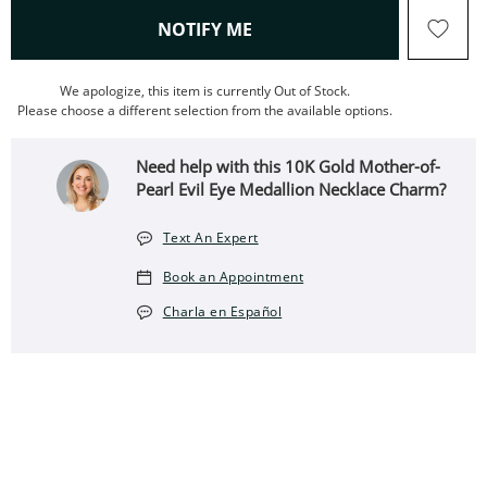
, THIS ACTION WILL OPEN
NOTIFY ME
We apologize, this item is currently Out of Stock.
Please choose a different selection from the available options.
Need help with this 10K Gold Mother-of-
Pearl Evil Eye Medallion Necklace Charm?
Text An Expert
Book an Appointment
Charla en Español