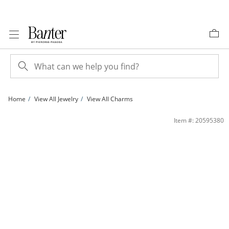
Skip to Content
Skip to Navigation
Skip to Offers
Home
View All Jewelry
View All Charms
10K Gold Mother-of-Pearl Evil Eye Medallion Necklace Charm | Banter
Item #: 20595380