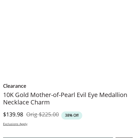
Clearance
10K Gold Mother-of-Pearl Evil Eye Medallion
Necklace Charm
Discounted Price
Original Price
$139.98
Orig
$225.00
38% Off
Exclusions Apply