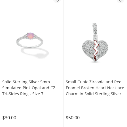
Solid Sterling Silver 5mm
Small Cubic Zirconia and Red
Simulated Pink Opal and CZ
Enamel Broken Heart Necklace
Tri-Sides Ring - Size 7
Charm in Solid Sterling Silver
$30.00
$50.00