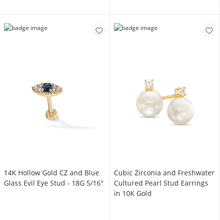
14K Hollow Gold CZ and Blue
Cubic Zirconia and Freshwater
Glass Evil Eye Stud - 18G 5/16"
Cultured Pearl Stud Earrings
in 10K Gold