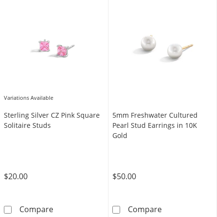
Variations Available
Sterling Silver CZ Pink Square
5mm Freshwater Cultured
Solitaire Studs
Pearl Stud Earrings in 10K
Gold
$20.00
$50.00
Sterling Silver CZ Pink Square Solitaire Studs
5mm Freshwater
Compare
Compare