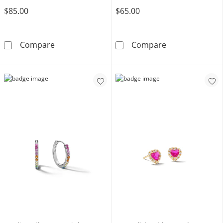
$85.00
$65.00
10K Gold CZ Pink Hexagon Studs
10K Gold CZ Co
Compare
Compare