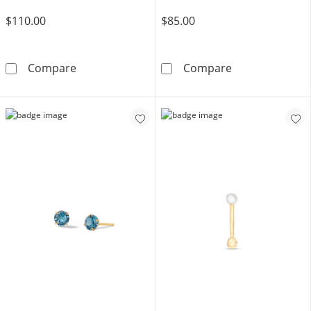
$110.00
$85.00
14K Hollow Gold CZ and Blue Glass Evil Eye S
Cubic Zirconia
Compare
Compare