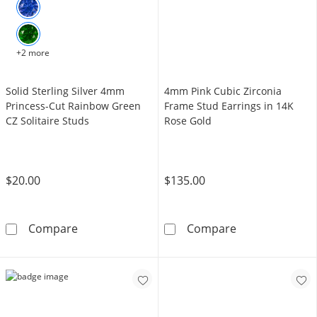
+2 more
Solid Sterling Silver 4mm
4mm Pink Cubic Zirconia
Princess-Cut Rainbow Green
Frame Stud Earrings in 14K
CZ Solitaire Studs
Rose Gold
$20.00
$135.00
Solid Sterling Silver 4mm Princess-Cut Rainb
4mm Pink Cubic
Compare
Compare