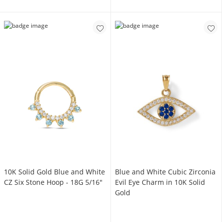
10K Solid Gold Blue and White
Blue and White Cubic Zirconia
CZ Six Stone Hoop - 18G 5/16"
Evil Eye Charm in 10K Solid
Gold