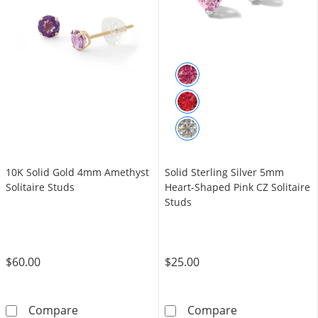
10K Solid Gold 4mm Amethyst
Solid Sterling Silver 5mm
Solitaire Studs
Heart-Shaped Pink CZ Solitaire
Studs
$60.00
$25.00
10K Solid Gold 4mm Amethyst Solitaire Stud
Solid Sterling 
Compare
Compare