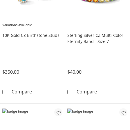
Variations Available
10K Gold CZ Birthstone Studs
Sterling Silver CZ Multi-Color
Eternity Band - Size 7
$350.00
$40.00
10K Gold CZ Birthstone Studs
Sterling Silver 
Compare
Compare