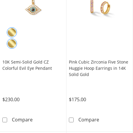
10K Semi-Solid Gold CZ
Pink Cubic Zirconia Five Stone
Colorful Evil Eye Pendant
Huggie Hoop Earrings in 14K
Solid Gold
$230.00
$175.00
10K Semi-Solid Gold CZ Colorful Evil Eye Pen
Pink Cubic Zirc
Compare
Compare