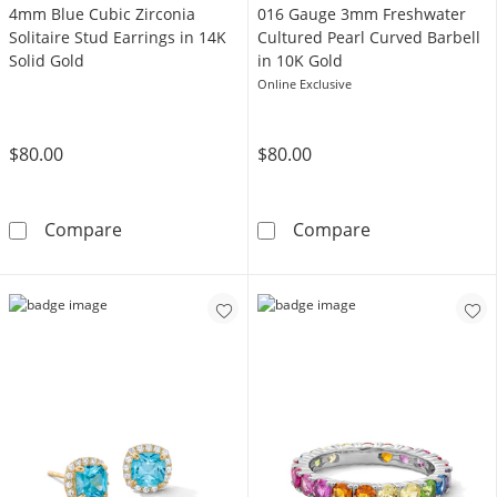
4mm Blue Cubic Zirconia
016 Gauge 3mm Freshwater
Solitaire Stud Earrings in 14K
Cultured Pearl Curved Barbell
Solid Gold
in 10K Gold
Online Exclusive
$80.00
$80.00
4mm Blue Cubic Zirconia Solitaire Stud Earri
016 Gauge 3mm 
Compare
Compare