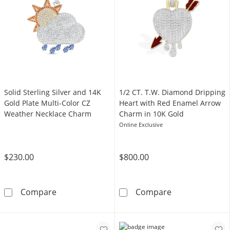
Solid Sterling Silver and 14K
1/2 CT. T.W. Diamond Dripping
Gold Plate Multi-Color CZ
Heart with Red Enamel Arrow
Weather Necklace Charm
Charm in 10K Gold
Online Exclusive
$230.00
$800.00
Solid Sterling Silver and 14K Gold Plate Mul
1/2 CT. T.W. D
Compare
Compare