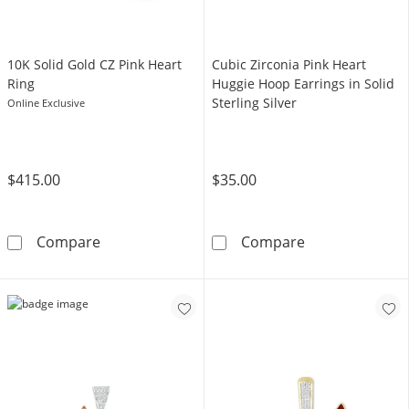
​​​​​​​10K Solid Gold CZ Pink Heart
​​​​​​​Cubic Zirconia Pink Heart
Ring
Huggie Hoop Earrings in Solid
Sterling Silver
Online Exclusive
$415.00
$35.00
​​​​​​​10K Solid Gold CZ Pink Heart Ring
​​​​​​​Cubic Zirc
Compare
Compare