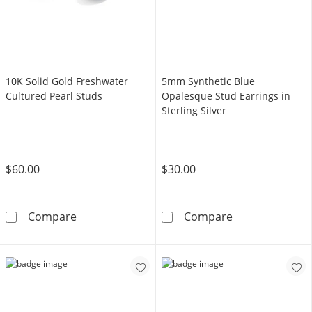
10K Solid Gold Freshwater
5mm Synthetic Blue
Cultured Pearl Studs
Opalesque Stud Earrings in
Sterling Silver
$60.00
$30.00
10K Solid Gold Freshwater Cultured Pearl St
5mm Synthetic B
Compare
Compare