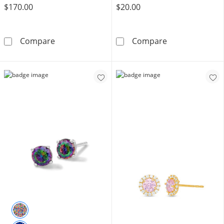
$170.00
$20.00
10K Solid Gold CZ Pink Open Heart Studs
Solid Sterling 
Compare
Compare