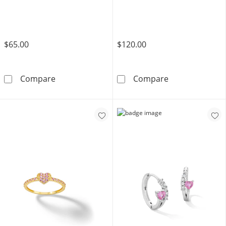
$65.00
$120.00
14K Semi-Solid Gold CZ Screw Nose Stud Set 
14K Solid Gold
Compare
Compare