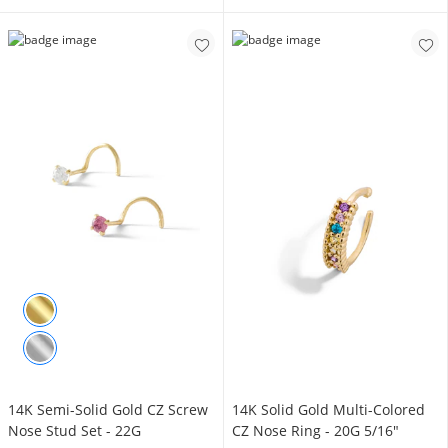
14K Semi-Solid Gold CZ Screw
14K Solid Gold Multi-Colored
Nose Stud Set - 22G
CZ Nose Ring - 20G 5/16"