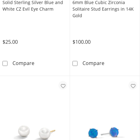
Solid Sterling Silver Blue and
6mm Blue Cubic Zirconia
White CZ Evil Eye Charm
Solitaire Stud Earrings in 14K
Gold
$25.00
$100.00
Solid Sterling Silver Blue and White CZ Evil 
6mm Blue Cubic 
Compare
Compare