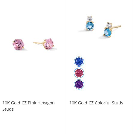
10K Gold CZ Pink Hexagon
10K Gold CZ Colorful Studs
Studs