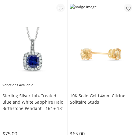
Variations Available
Sterling Silver Lab-Created
10K Solid Gold 4mm Citrine
Blue and White Sapphire Halo
Solitaire Studs
Birthstone Pendant - 16" + 18"
$75.00
$65.00