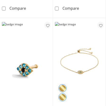
Solid Sterling Silver 5mm Simulated Pink Opal 
Small Cubic Zi
Compare
Compare