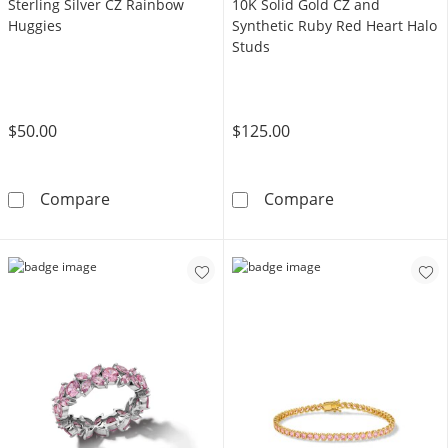
Sterling Silver CZ Rainbow
10K Solid Gold CZ and
Huggies
Synthetic Ruby Red Heart Halo
Studs
$50.00
$125.00
Sterling Silver CZ Rainbow Huggies
10K Solid Gold
Compare
Compare