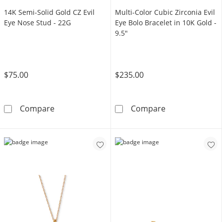
14K Semi-Solid Gold CZ Evil
Multi-Color Cubic Zirconia Evil
Eye Nose Stud - 22G
Eye Bolo Bracelet in 10K Gold -
9.5"
$75.00
$235.00
14K Semi-Solid Gold CZ Evil Eye Nose Stud - 
Multi-Color Cub
Compare
Compare