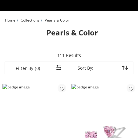
Skip to Content
Skip to Navigation
Skip to Offers
Home
Collections
Pearls & Color
Pearls & Color
items returned.
111 Results
Sort By:
Sort By:
Filter By (0)