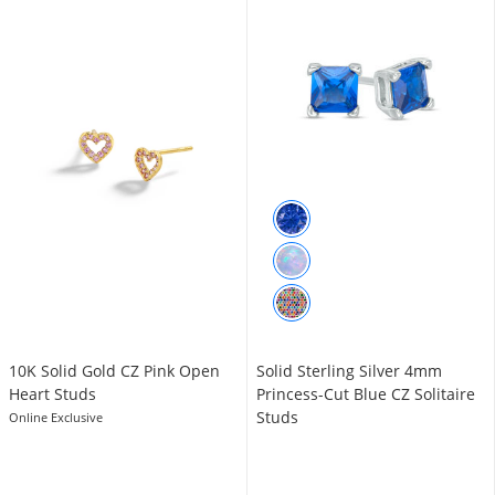
10K Solid Gold CZ Pink Open
Solid Sterling Silver 4mm
Heart Studs
Princess-Cut Blue CZ Solitaire
Studs
Online Exclusive