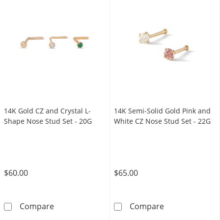
14K Gold CZ and Crystal L-
14K Semi-Solid Gold Pink and
Shape Nose Stud Set - 20G
White CZ Nose Stud Set - 22G
$60.00
$65.00
14K Gold CZ and Crystal L-Shape Nose Stud S
14K Semi-Solid
Compare
Compare