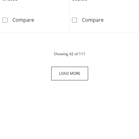
Sterling Silver Lab-Created Blue and White 
10K Solid Gold 
Compare
Compare
products
Showing
42
of 111
LOAD MORE