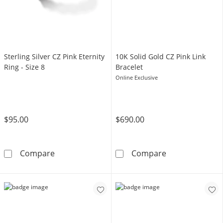
Sterling Silver CZ Pink Eternity
10K Solid Gold CZ Pink Link
Ring - Size 8
Bracelet
Online Exclusive
$95.00
$690.00
Sterling Silver CZ Pink Eternity Ring - Size 8
10K Solid Gold 
Compare
Compare