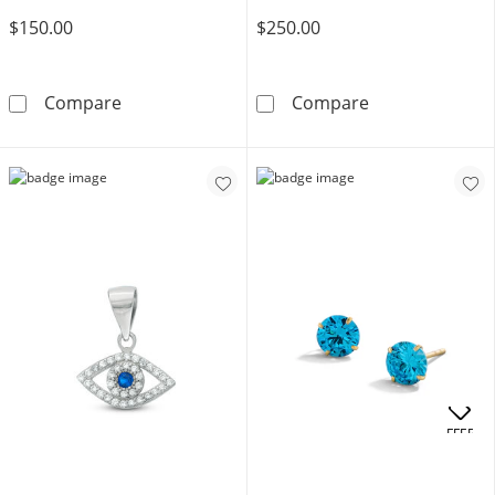
$150.00
$250.00
10K Solid Gold Blue and White CZ Six Stone 
Blue and White 
Compare
Compare
OFFERS