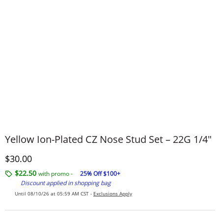
Yellow Ion-Plated CZ Nose Stud Set – 22G 1/4"
Discounted Price
$30.00
$22.50
with promo -
25% Off $100+
Discount applied in shopping bag
Until 08/10/26 at 05:59 AM CST -
Exclusions Apply