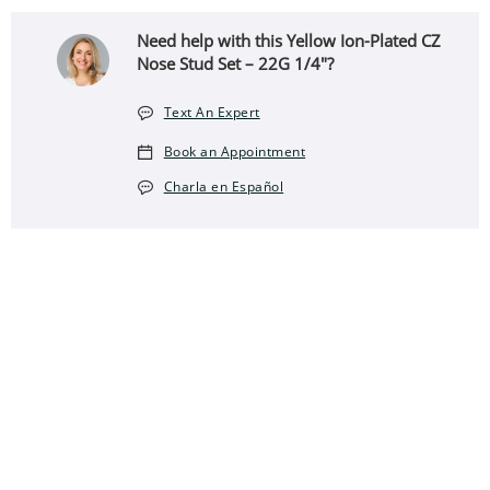
Need help with this Yellow Ion-Plated CZ
Nose Stud Set – 22G 1/4"?
Text An Expert
Book an Appointment
Charla en Español