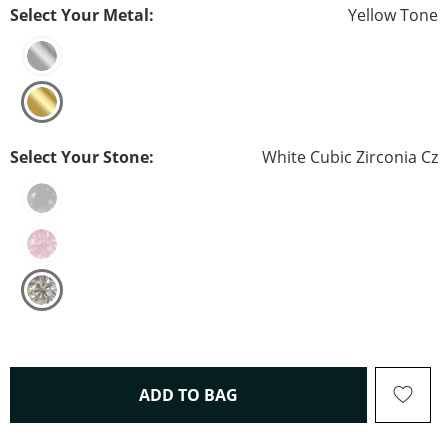
Select Your Metal:
Yellow Tone
Select Your Stone:
White Cubic Zirconia Cz
THIS ACTION WILL OPEN 
ADD TO BAG