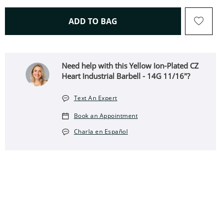
THIS ACTION WILL OPEN 
ADD TO BAG
Need help with this Yellow Ion-Plated CZ
Heart Industrial Barbell - 14G 11/16"?
Text An Expert
Book an Appointment
Charla en Español