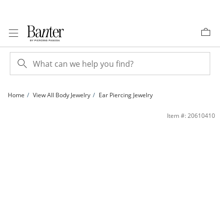
Skip to Content
Skip to Navigation
Skip to Offers
Home
View All Body Jewelry
Ear Piercing Jewelry
Yellow Ion-Plated CZ Heart Industrial Barbell - 14G 11/16&quot; | Banter
Item #: 20610410