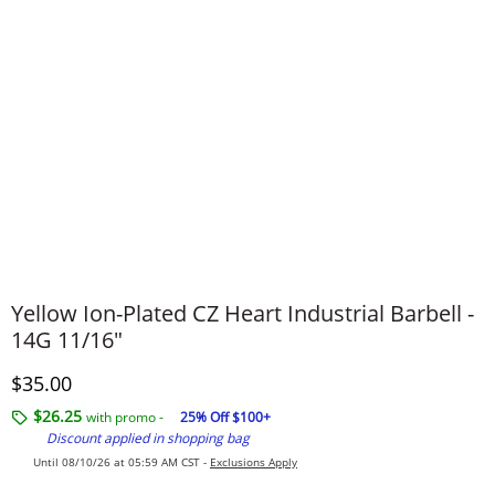
Yellow Ion-Plated CZ Heart Industrial Barbell -
14G 11/16"
Discounted Price
$35.00
$26.25
with promo -
25% Off $100+
Discount applied in shopping bag
Until 08/10/26 at 05:59 AM CST -
Exclusions Apply