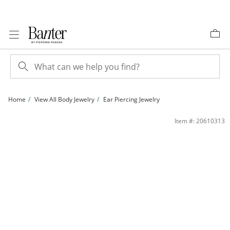
Skip to Content
Skip to Navigation
Skip to Offers
Home
View All Body Jewelry
Ear Piercing Jewelry
Yellow Ion-Plated CZ Solitaire, Heart, and Ball Stud Set - 18G 1/4&quot; | Banter
Item #: 20610313