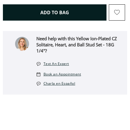
THIS ACTION WILL OPEN 
ADD TO BAG
Need help with this Yellow Ion-Plated CZ
Solitaire, Heart, and Ball Stud Set - 18G
1/4"?
Text An Expert
Book an Appointment
Charla en Español