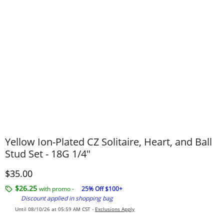
Yellow Ion-Plated CZ Solitaire, Heart, and Ball
Stud Set - 18G 1/4"
Discounted Price
$35.00
$26.25
with promo -
25% Off $100+
Discount applied in shopping bag
Until 08/10/26 at 05:59 AM CST -
Exclusions Apply