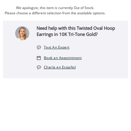
We apologize, this item is currently Out of Stock.
Please choose a different selection from the available options.
Need help with this Twisted Oval Hoop
Earrings in 10K Tri-Tone Gold?
Text An Expert
Book an Appointment
Charla en Español