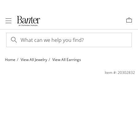
Skip to Content
Skip to Navigation
Skip to Offers
Home
View All Jewelry
View All Earrings
Twisted Oval Hoop Earrings in 10K Tri-Tone Gold | Banter
Item #: 20302832