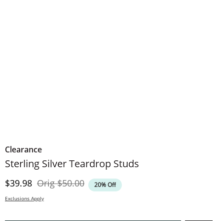
Clearance
Sterling Silver Teardrop Studs
Discounted Price
Original Price
$39.98
Orig
$50.00
20% Off
Exclusions Apply