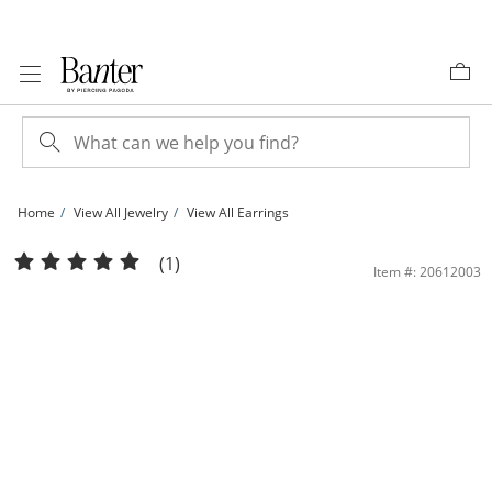
Skip to Content
Skip to Navigation
Skip to Offers
Home
View All Jewelry
View All Earrings
Sterling Silver Teardrop Studs | Banter
(1)
Item #: 20612003