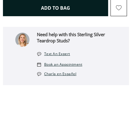
THIS ACTION WILL OPEN 
ADD TO BAG
Need help with this Sterling Silver
Teardrop Studs?
Text An Expert
Book an Appointment
Charla en Español