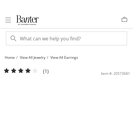
Skip to Content
Skip to Navigation
Skip to Offers
Home
View All Jewelry
View All Earrings
Sterling Silver Synthetic Opal and CZ Heart Studs | Banter
(1)
Item #: 20573681