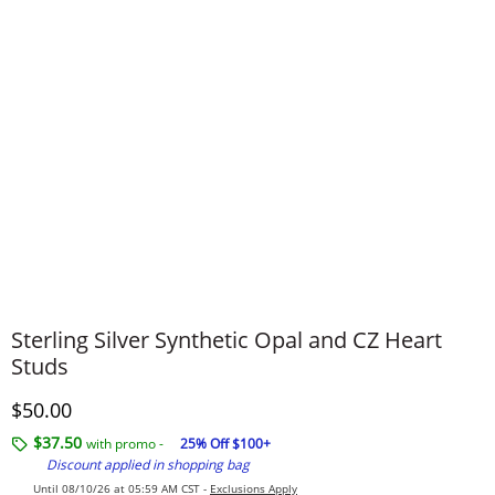
Sterling Silver Synthetic Opal and CZ Heart
Studs
Discounted Price
$50.00
$37.50
with promo -
25% Off $100+
Discount applied in shopping bag
Until 08/10/26 at 05:59 AM CST -
Exclusions Apply