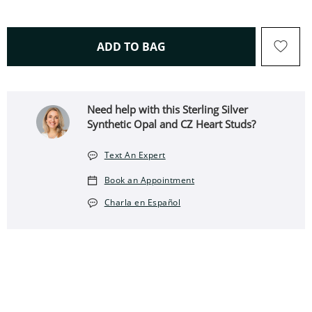
THIS ACTION WILL OPEN 
ADD TO BAG
Need help with this Sterling Silver
Synthetic Opal and CZ Heart Studs?
Text An Expert
Book an Appointment
Charla en Español