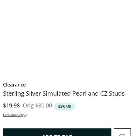
Clearance
Sterling Silver Simulated Pearl and CZ Studs
Discounted Price
Original Price
$19.98
Orig
$30.00
33% Off
Exclusions Apply