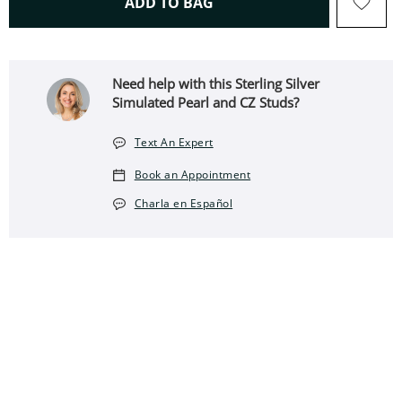
THIS ACTION WILL OPEN 
ADD TO BAG
Need help with this Sterling Silver
Simulated Pearl and CZ Studs?
Text An Expert
Book an Appointment
Charla en Español