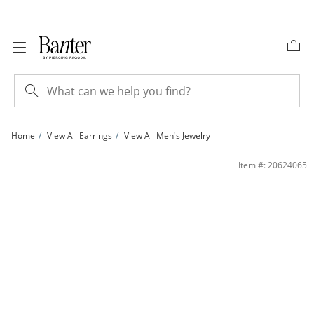
Skip to Content
Skip to Navigation
Skip to Offers
Home
View All Earrings
View All Men's Jewelry
Sterling Silver Simulated Pearl and CZ Studs | Banter
Item #: 20624065