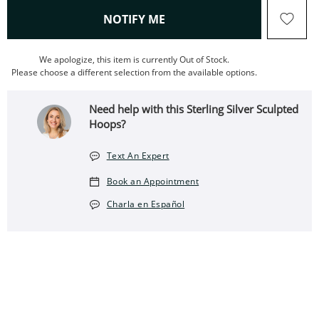
, THIS ACTION WILL OPEN
NOTIFY ME
We apologize, this item is currently Out of Stock.
Please choose a different selection from the available options.
Need help with this Sterling Silver Sculpted
Hoops?
Text An Expert
Book an Appointment
Charla en Español