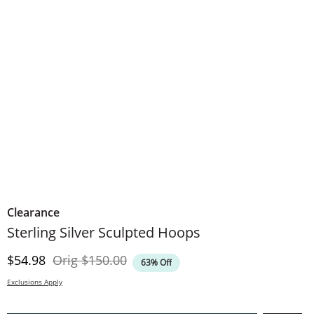
Clearance
Sterling Silver Sculpted Hoops
Discounted Price
Original Price
$54.98
Orig
$150.00
63% Off
Exclusions Apply