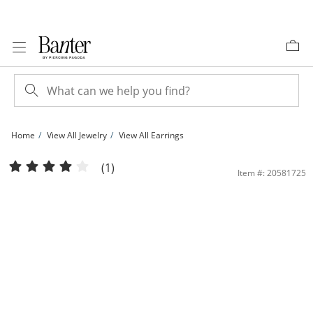
Skip to Content
Skip to Navigation
Skip to Offers
Home
View All Jewelry
View All Earrings
Sterling Silver Sculpted Hoops | Banter
(1)
Item #: 20581725