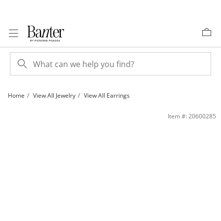
Skip to Content
Skip to Navigation
Skip to Offers
Home
View All Jewelry
View All Earrings
Sterling Silver Polished Wide Hoops | Banter
Item #: 20600285