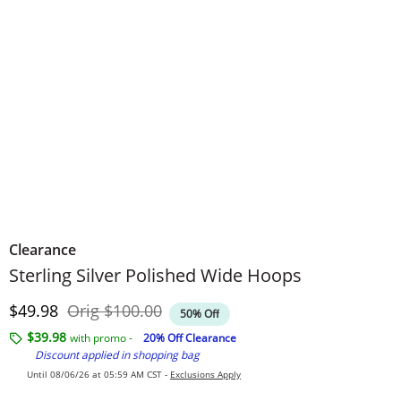
Clearance
Sterling Silver Polished Wide Hoops
Discounted Price
Original Price
$49.98
Orig
$100.00
50% Off
$39.98
with promo -
20% Off Clearance
Discount applied in shopping bag
Until 08/06/26 at 05:59 AM CST -
Exclusions Apply