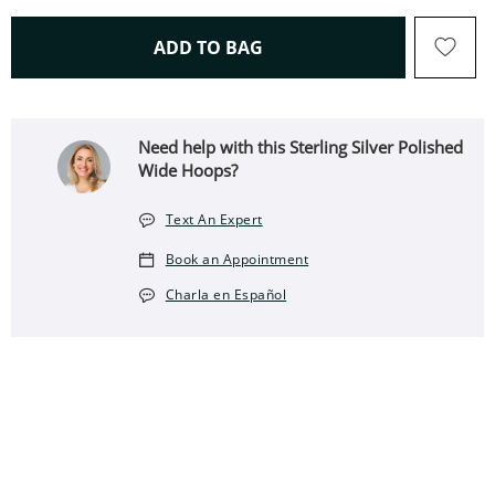
THIS ACTION WILL OPEN 
ADD TO BAG
Need help with this Sterling Silver Polished
Wide Hoops?
Text An Expert
Book an Appointment
Charla en Español