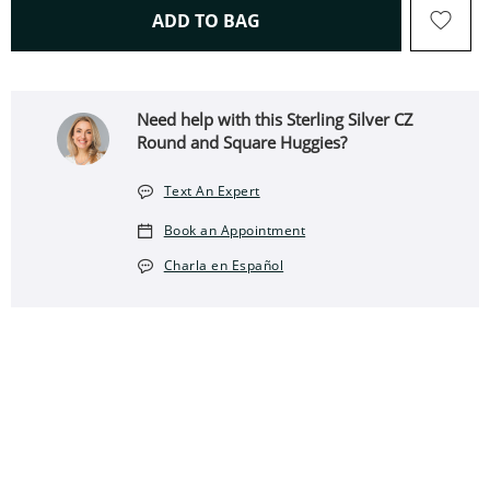
THIS ACTION WILL OPEN 
ADD TO BAG
Need help with this Sterling Silver CZ
Round and Square Huggies?
Text An Expert
Book an Appointment
Charla en Español