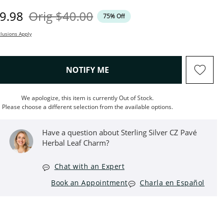
iscounted Price
Original Price
9.98
Orig
$40.00
75% Off
lusions Apply
, THIS ACTION WILL OPEN M
NOTIFY ME
We apologize, this item is currently Out of Stock.
Please choose a different selection from the available options.
Have a question about Sterling Silver CZ Pavé
Herbal Leaf Charm?
Chat with an Expert
Book an Appointment
Charla en Español