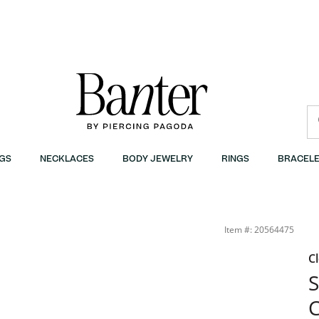
GS
NECKLACES
BODY JEWELRY
RINGS
BRACELE
Item #: 20564475
C
S