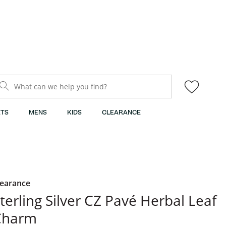
What can we help you find?
TS
MENS
KIDS
CLEARANCE
learance
terling Silver CZ Pavé Herbal Leaf
Charm