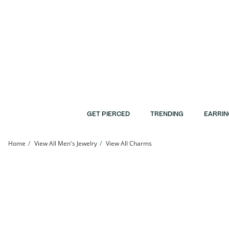
Skip to Content
Skip to Navigation
Skip to Offers
GET PIERCED
TRENDING
EARRIN
Home
View All Men's Jewelry
View All Charms
Sterling Silver CZ Pavé Herbal Leaf Charm | Banter