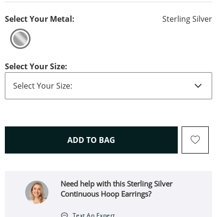
Select Your Metal:
Sterling Silver
Select Your Size:
THIS ACTION WILL OPEN 
ADD TO BAG
Need help with this Sterling Silver
Continuous Hoop Earrings?
Text An Expert