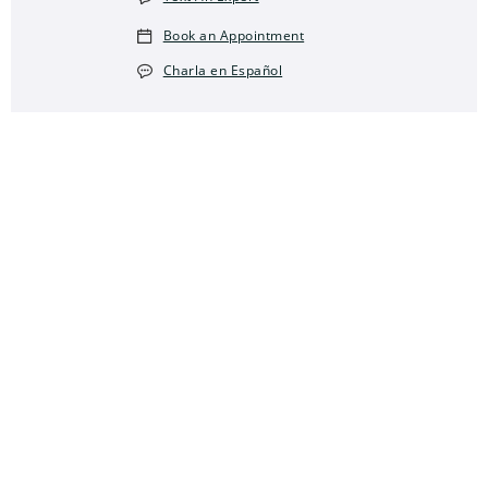
Book an Appointment
Charla en Español