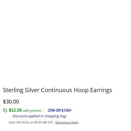
Sterling Silver Continuous Hoop Earrings
Discounted Price
$30.00
$22.50
with promo -
25% Off $100+
Discount applied in shopping bag
Until 08/10/26 at 05:59 AM CST -
Exclusions Apply