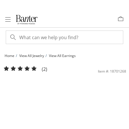
Skip to Content
Skip to Navigation
Skip to Offers
Home
View All Jewelry
View All Earrings
Sterling Silver Continuous Hoop Earrings | Banter
(2)
Item #: 18701268