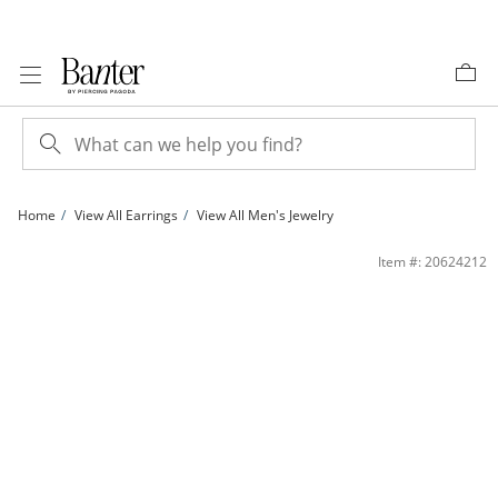
Skip to Content
Skip to Navigation
Skip to Offers
Home
View All Earrings
View All Men's Jewelry
Sterling Silver Asscher-Cut CZ Solitaire Studs | Banter
Item #: 20624212