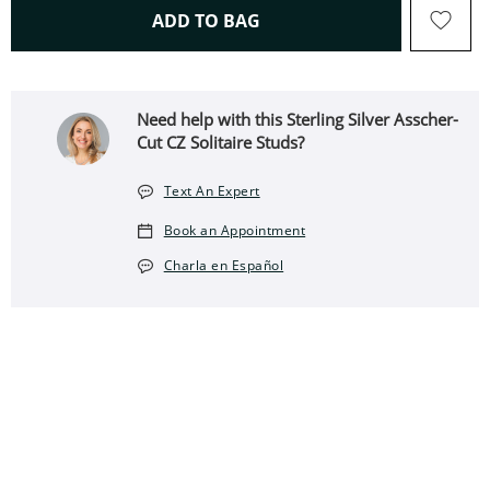
THIS ACTION WILL OPEN 
ADD TO BAG
Need help with this Sterling Silver Asscher-
Cut CZ Solitaire Studs?
Text An Expert
Book an Appointment
Charla en Español