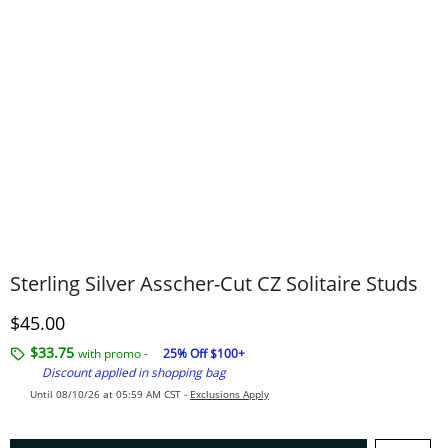
Sterling Silver Asscher-Cut CZ Solitaire Studs
Discounted Price
$45.00
$33.75
with promo -
25% Off $100+
Discount applied in shopping bag
Until 08/10/26 at 05:59 AM CST -
Exclusions Apply