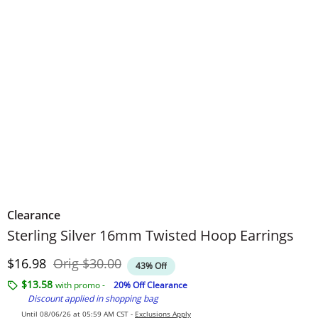
Clearance
Sterling Silver 16mm Twisted Hoop Earrings
Discounted Price
Original Price
$16.98
Orig
$30.00
43% Off
$13.58
with promo -
20% Off Clearance
Discount applied in shopping bag
Until 08/06/26 at 05:59 AM CST -
Exclusions Apply