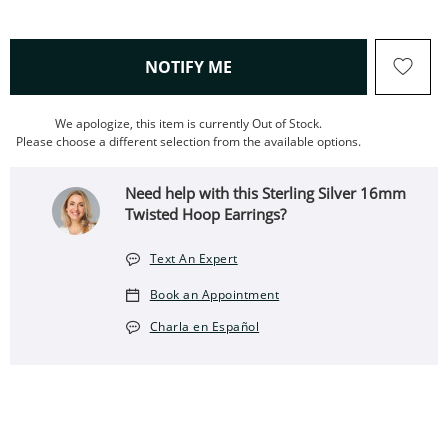
, THIS ACTION WILL OPEN
NOTIFY ME
We apologize, this item is currently Out of Stock.
Please choose a different selection from the available options.
Need help with this Sterling Silver 16mm
Twisted Hoop Earrings?
Text An Expert
Book an Appointment
Charla en Español