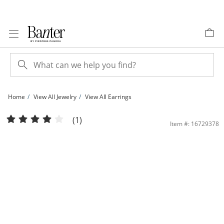
Skip to Content
Skip to Navigation
Skip to Offers
Home
View All Jewelry
View All Earrings
Sterling Silver 16mm Twisted Hoop Earrings | Banter
(1)
Item #: 16729378