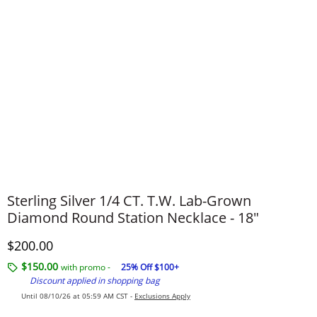
Sterling Silver 1/4 CT. T.W. Lab-Grown
Diamond Round Station Necklace - 18"
Discounted Price
$200.00
$150.00
with promo -
25% Off $100+
Discount applied in shopping bag
Until 08/10/26 at 05:59 AM CST -
Exclusions Apply