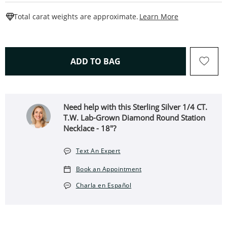
This Action W
Total carat weights are approximate.
Learn More
THIS ACTION WILL OPEN 
ADD TO BAG
Need help with this Sterling Silver 1/4 CT.
T.W. Lab-Grown Diamond Round Station
Necklace - 18"?
Text An Expert
Book an Appointment
Charla en Español