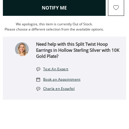
, THIS ACTION WILL OPEN
NOTIFY ME
We apologize, this item is currently Out of Stock.
Please choose a different selection from the available options.
Need help with this Split Twist Hoop
Earrings in Hollow Sterling Silver with 10K
Gold Plate?
Text An Expert
Book an Appointment
Charla en Español