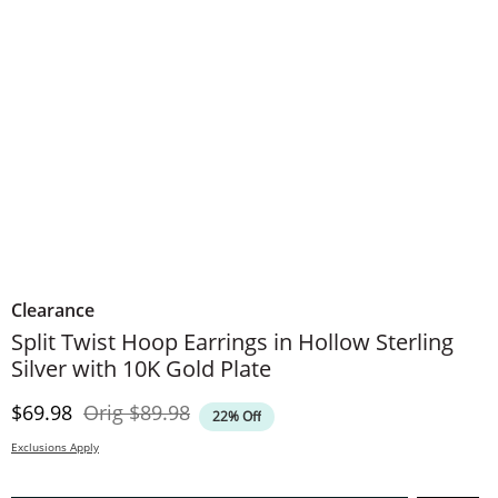
Clearance
Split Twist Hoop Earrings in Hollow Sterling
Silver with 10K Gold Plate
Discounted Price
Original Price
$69.98
Orig
$89.98
22% Off
Exclusions Apply