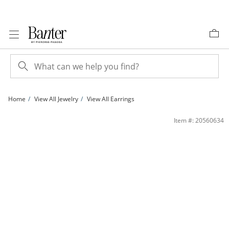
Skip to Content
Skip to Navigation
Skip to Offers
Home
View All Jewelry
View All Earrings
Split Twist Hoop Earrings in Hollow Sterling Silver with 10K Gold Plate | Banter
Item #: 20560634