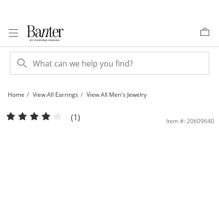
Skip to Content
Skip to Navigation
Skip to Offers
Home
View All Earrings
View All Men's Jewelry
Solid Sterling Silver CZ Vintage-Style &quot;A&quot; Initial Studs | Banter
(1)
Item #: 20609640