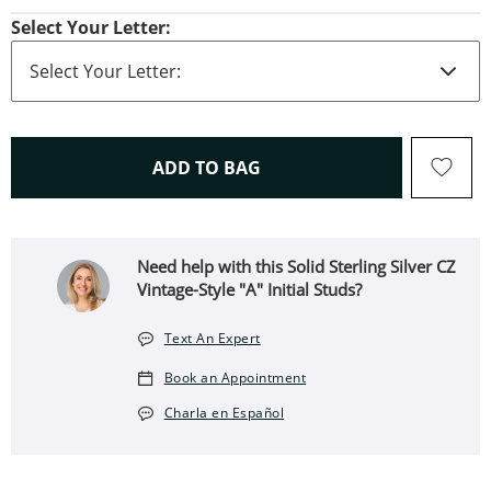
Select Your Letter:
THIS ACTION WILL OPEN 
ADD TO BAG
Need help with this Solid Sterling Silver CZ
Vintage-Style "A" Initial Studs?
Text An Expert
Book an Appointment
Charla en Español