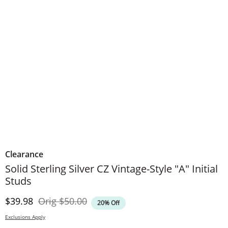
Clearance
Solid Sterling Silver CZ Vintage-Style "A" Initial
Studs
Discounted Price
Original Price
$39.98
Orig
$50.00
20% Off
Exclusions Apply