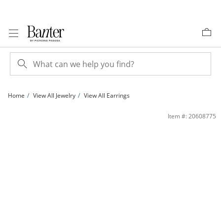
Skip to Content
Skip to Navigation
Skip to Offers
Home
View All Jewelry
View All Earrings
Solid Sterling Silver CZ Square Composite Studs | Banter
Item #: 20608775