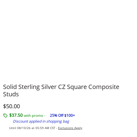
Solid Sterling Silver CZ Square Composite
Studs
Discounted Price
$50.00
$37.50
with promo -
25% Off $100+
Discount applied in shopping bag
Until 08/10/26 at 05:59 AM CST -
Exclusions Apply