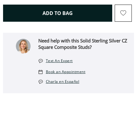
THIS ACTION WILL OPEN 
ADD TO BAG
Need help with this Solid Sterling Silver CZ
Square Composite Studs?
Text An Expert
Book an Appointment
Charla en Español