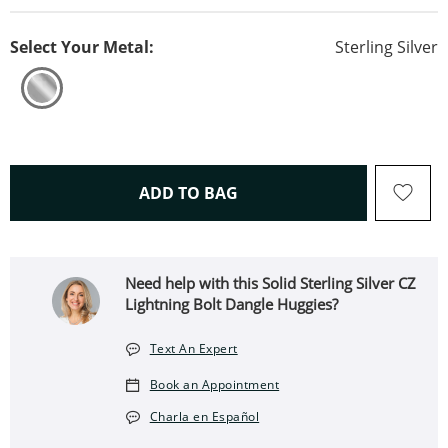
Select Your Metal:
Sterling Silver
THIS ACTION WILL OPEN 
ADD TO BAG
Need help with this Solid Sterling Silver CZ
Lightning Bolt Dangle Huggies?
Text An Expert
Book an Appointment
Charla en Español