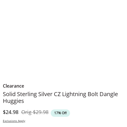
Clearance
Solid Sterling Silver CZ Lightning Bolt Dangle
Huggies
Discounted Price
Original Price
$24.98
Orig
$29.98
17% Off
Exclusions Apply