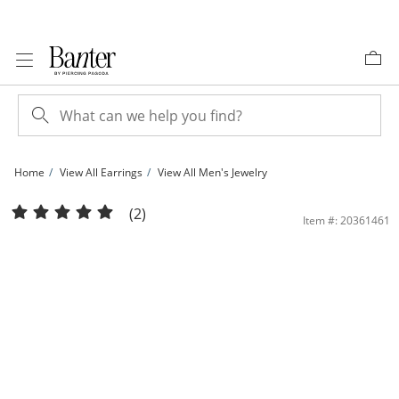
Skip to Content
Skip to Navigation
Skip to Offers
Home
View All Earrings
View All Men's Jewelry
Solid Sterling Silver CZ Lightning Bolt Dangle Huggies | Banter
(2)
Item #: 20361461