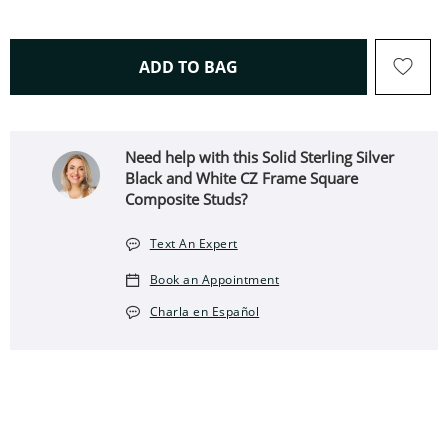
THIS ACTION WILL OPEN 
ADD TO BAG
Need help with this Solid Sterling Silver
Black and White CZ Frame Square
Composite Studs?
Text An Expert
Book an Appointment
Charla en Español