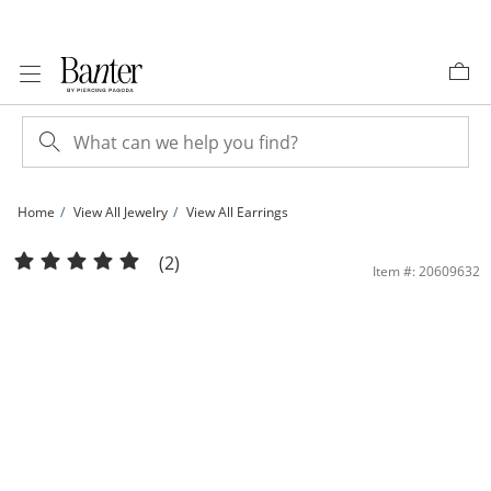
Skip to Content
Skip to Navigation
Skip to Offers
Home
View All Jewelry
View All Earrings
Solid Sterling Silver Black and White CZ Frame Square Composite Studs | Banter
(2)
Item #: 20609632