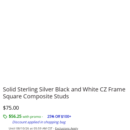
Solid Sterling Silver Black and White CZ Frame
Square Composite Studs
Discounted Price
$75.00
$56.25
with promo -
25% Off $100+
Discount applied in shopping bag
Until 08/10/26 at 05:59 AM CST -
Exclusions Apply