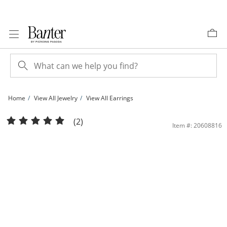
Skip to Content
Skip to Navigation
Skip to Offers
Home
View All Jewelry
View All Earrings
Solid Sterling Silver 9.6mm Diamond-Cut Huggies | Banter
(2)
Item #: 20608816