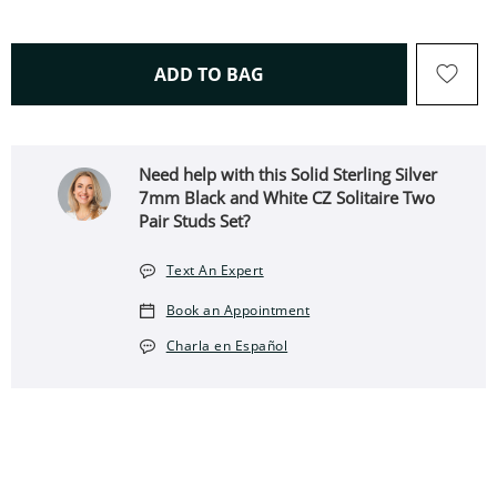
THIS ACTION WILL OPEN 
ADD TO BAG
Need help with this Solid Sterling Silver
7mm Black and White CZ Solitaire Two
Pair Studs Set?
Text An Expert
Book an Appointment
Charla en Español