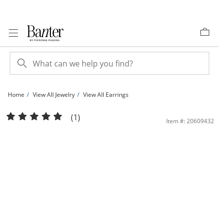
Skip to Content
Skip to Navigation
Skip to Offers
Home
View All Jewelry
View All Earrings
Solid Sterling Silver 7mm Black and White CZ Solitaire Two Pair Studs Set | Bant
(1)
Item #: 20609432