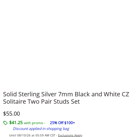
Solid Sterling Silver 7mm Black and White CZ
Solitaire Two Pair Studs Set
Discounted Price
$55.00
$41.25
with promo -
25% Off $100+
Discount applied in shopping bag
Until 08/10/26 at 05:59 AM CST -
Exclusions Apply